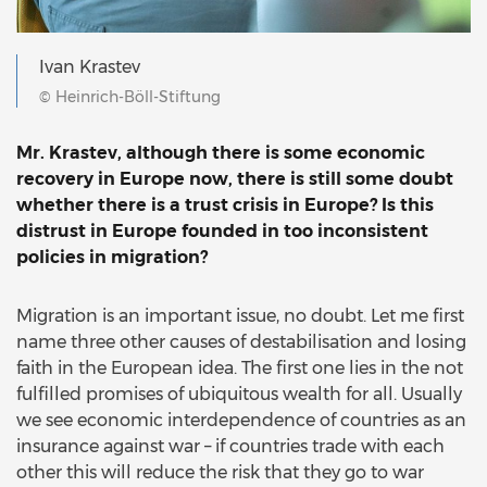
Ivan Krastev
© Heinrich-Böll-Stiftung
Mr. Krastev, although there is some economic
recovery in Europe now, there is still some doubt
whether there is a trust crisis in Europe? Is this
distrust in Europe founded in too inconsistent
policies in migration?
Migration is an important issue, no doubt. Let me first
name three other causes of destabilisation and losing
faith in the European idea. The first one lies in the not
fulfilled promises of ubiquitous wealth for all. Usually
we see economic interdependence of countries as an
insurance against war – if countries trade with each
other this will reduce the risk that they go to war