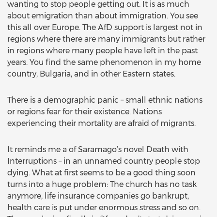
wanting to stop people getting out. It is as much
about emigration than about immigration. You see
this all over Europe. The AfD support is largest not in
regions where there are many immigrants but rather
in regions where many people have left in the past
years. You find the same phenomenon in my home
country, Bulgaria, and in other Eastern states.
There is a demographic panic – small ethnic nations
or regions fear for their existence. Nations
experiencing their mortality are afraid of migrants.
It reminds me a of Saramago’s novel Death with
Interruptions – in an unnamed country people stop
dying. What at first seems to be a good thing soon
turns into a huge problem: The church has no task
anymore, life insurance companies go bankrupt,
health care is put under enormous stress and so on.