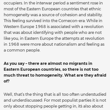
occupiers. In the interwar period a sentiment rose in
most of the Eastern European countries that ethnic
homogeneity was a source of cohesion and stability.
This feeling survived into the Comecon-era: While in
Western Europe 1968 is associated with a revolution
that was about identifying with people who are not
like you, in Eastern Europe the attempts at revolution
in 1968 were more about nationalism and feeling as
a common people.
As you say – there are almost no migrants in
Eastern European countries, so there is not too
much threat to homogeneity. What are they afraid
of?
Well, that’s the thing that is all too often understudied
and underdiscussed: For most populist parties it is not
only about stopping people getting in, it´s also about