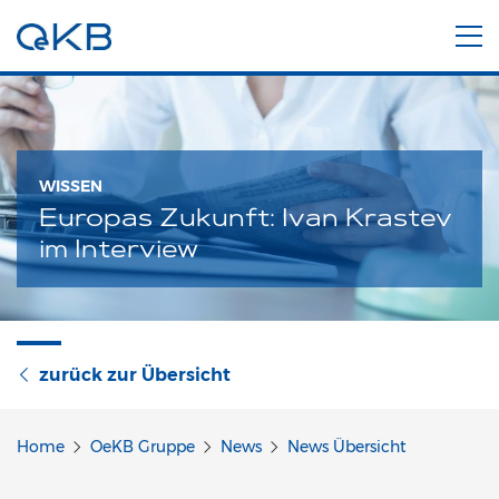
WISSEN
Europas Zukunft: Ivan Krastev
im Interview
zurück zur Übersicht
Home
OeKB Gruppe
News
News Übersicht