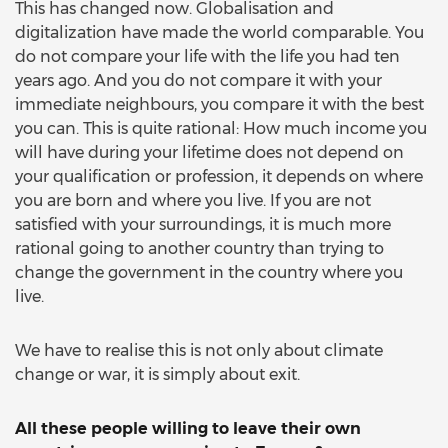
This has changed now. Globalisation and
digitalization have made the world comparable. You
do not compare your life with the life you had ten
years ago. And you do not compare it with your
immediate neighbours, you compare it with the best
you can. This is quite rational: How much income you
will have during your lifetime does not depend on
your qualification or profession, it depends on where
you are born and where you live. If you are not
satisfied with your surroundings, it is much more
rational going to another country than trying to
change the government in the country where you
live.
We have to realise this is not only about climate
change or war, it is simply about exit.
All these people willing to leave their own