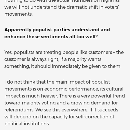
nothing to do with the actual numbers of migrants
we will not understand the dramatic shift in voters’
movements.
Apparently populist parties understand and
enhance these sentiments all too well?
Yes, populists are treating people like customers – the
customer is always right, if a majority wants
something, it should immediately be given to them.
I do not think that the main impact of populist
movements is on economic performance, its cultural
impact is much heavier. There is a very powerful trend
toward majority voting and a growing demand for
referendums. We see this everywhere. If it succeeds
will depend on the capacity for self-correction of
political institutions.