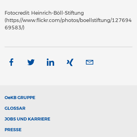
Fotocredit: Heinrich-Böll-Stiftung
(https://www.flickr.com/photos/boellstiftung/127694
69583/)
OeKB
GRUPPE
GLOSSAR
JOBS UND KARRIERE
PRESSE