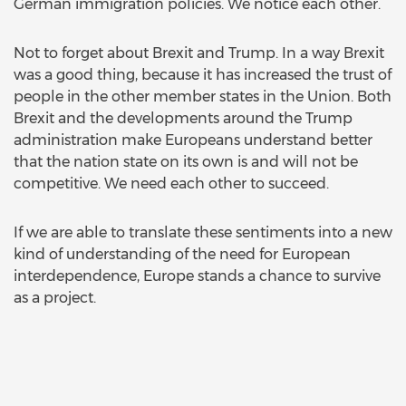
German immigration policies. We notice each other.
Not to forget about Brexit and Trump. In a way Brexit
was a good thing, because it has increased the trust of
people in the other member states in the Union. Both
Brexit and the developments around the Trump
administration make Europeans understand better
that the nation state on its own is and will not be
competitive. We need each other to succeed.
If we are able to translate these sentiments into a new
kind of understanding of the need for European
interdependence, Europe stands a chance to survive
as a project.