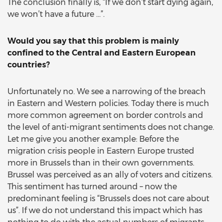
The conclusion finally is, “If we don’t start dying again,
we won’t have a future …”.
Would you say that this problem is mainly
confined to the Central and Eastern European
countries?
Unfortunately no. We see a narrowing of the breach
in Eastern and Western policies. Today there is much
more common agreement on border controls and
the level of anti-migrant sentiments does not change.
Let me give you another example: Before the
migration crisis people in Eastern Europe trusted
more in Brussels than in their own governments.
Brussel was perceived as an ally of voters and citizens.
This sentiment has turned around – now the
predominant feeling is “Brussels does not care about
us”. If we do not understand this impact which has