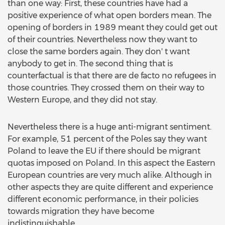
than one way: First, these countries have had a
positive experience of what open borders mean. The
opening of borders in 1989 meant they could get out
of their countries. Nevertheless now they want to
close the same borders again. They don' t want
anybody to get in. The second thing that is
counterfactual is that there are de facto no refugees in
those countries. They crossed them on their way to
Western Europe, and they did not stay.
Nevertheless there is a huge anti-migrant sentiment.
For example, 51 percent of the Poles say they want
Poland to leave the EU if there should be migrant
quotas imposed on Poland. In this aspect the Eastern
European countries are very much alike. Although in
other aspects they are quite different and experience
different economic performance, in their policies
towards migration they have become
indistinguishable.