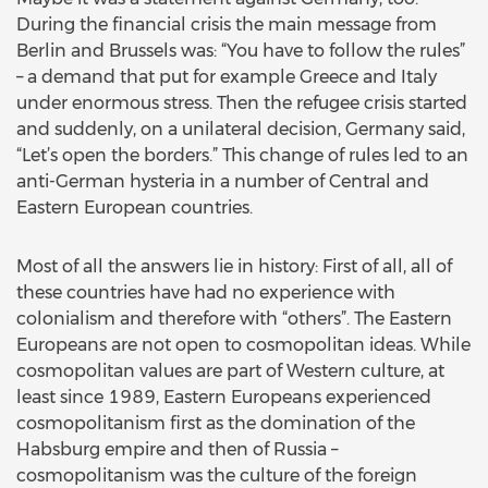
During the financial crisis the main message from
Berlin and Brussels was: “You have to follow the rules”
– a demand that put for example Greece and Italy
under enormous stress. Then the refugee crisis started
and suddenly, on a unilateral decision, Germany said,
“Let’s open the borders.” This change of rules led to an
anti-German hysteria in a number of Central and
Eastern European countries.
Most of all the answers lie in history: First of all, all of
these countries have had no experience with
colonialism and therefore with “others”. The Eastern
Europeans are not open to cosmopolitan ideas. While
cosmopolitan values are part of Western culture, at
least since 1989, Eastern Europeans experienced
cosmopolitanism first as the domination of the
Habsburg empire and then of Russia –
cosmopolitanism was the culture of the foreign