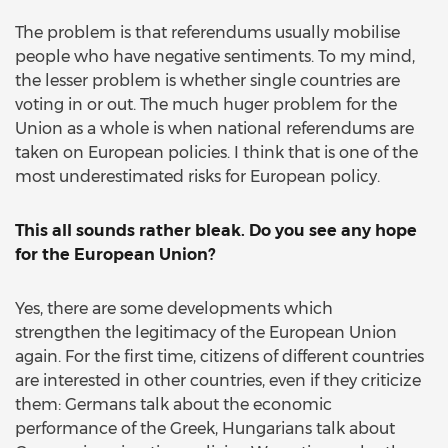
The problem is that referendums usually mobilise
people who have negative sentiments. To my mind,
the lesser problem is whether single countries are
voting in or out. The much huger problem for the
Union as a whole is when national referendums are
taken on European policies. I think that is one of the
most underestimated risks for European policy.
This all sounds rather bleak. Do you see any hope
for the European Union?
Yes, there are some developments which
strengthen the legitimacy of the European Union
again. For the first time, citizens of different countries
are interested in other countries, even if they criticize
them: Germans talk about the economic
performance of the Greek, Hungarians talk about