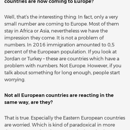
countries are now coming to Europe?
Well, that’s the interesting thing: In fact, only a very
small number are coming to Europe. Most of them
stay in Africa or Asia, nevertheless we have the
impression they come. It is not a problem of
numbers. In 2016 immigration amounted to 0,5
percent of the European population. If you look at
Jordan or Turkey – these are countries which have a
problem with numbers. Not Europe. However, if you
talk about something for long enough, people start
worrying.
Not all European countries are reacting in the
same way, are they?
That is true. Especially the Eastern European countries
are worried. Which is kind of paradoxical in more