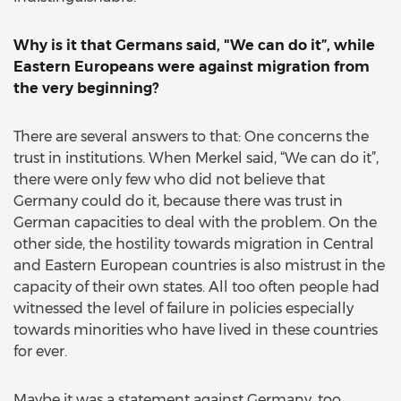
Why is it that Germans said, "We can do it”, while
Eastern Europeans were against migration from
the very beginning?
There are several answers to that: One concerns the
trust in institutions. When Merkel said, “We can do it”,
there were only few who did not believe that
Germany could do it, because there was trust in
German capacities to deal with the problem. On the
other side, the hostility towards migration in Central
and Eastern European countries is also mistrust in the
capacity of their own states. All too often people had
witnessed the level of failure in policies especially
towards minorities who have lived in these countries
for ever.
Maybe it was a statement against Germany, too.