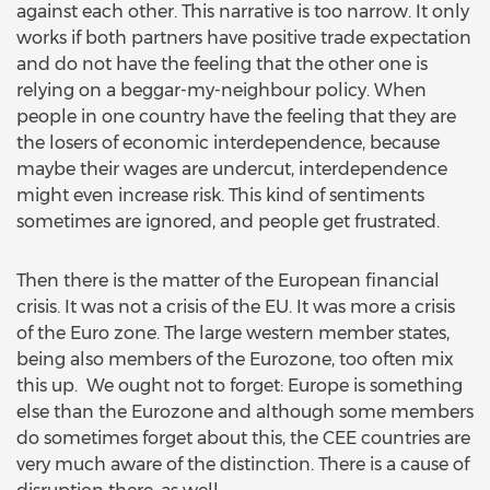
against each other. This narrative is too narrow. It only
works if both partners have positive trade expectation
and do not have the feeling that the other one is
relying on a beggar-my-neighbour policy. When
people in one country have the feeling that they are
the losers of economic interdependence, because
maybe their wages are undercut, interdependence
might even increase risk. This kind of sentiments
sometimes are ignored, and people get frustrated.
Then there is the matter of the European financial
crisis. It was not a crisis of the EU. It was more a crisis
of the Euro zone. The large western member states,
being also members of the Eurozone, too often mix
this up. We ought not to forget: Europe is something
else than the Eurozone and although some members
do sometimes forget about this, the CEE countries are
very much aware of the distinction. There is a cause of