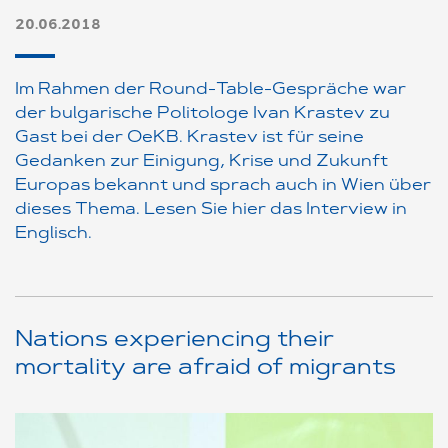
20.06.2018
Im Rahmen der Round-Table-Gespräche war
der bulgarische Politologe Ivan Krastev zu
Gast bei der OeKB. Krastev ist für seine
Gedanken zur Einigung, Krise und Zukunft
Europas bekannt und sprach auch in Wien über
dieses Thema. Lesen Sie hier das Interview in
Englisch.
Nations experiencing their
mortality are afraid of migrants