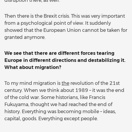
disruption there, as well.
Then there is the Brexit crisis. This was very important
from a psychological point of view. It suddenly
showed that the European Union cannot be taken for
granted anymore.
We see that there are different forces tearing
Europe in different directions and destabilizing it.
What about migration?
To my mind migration is
the
revolution of the 21st
century. When we think about 1989 – it was the end
of the cold war. Some historians, like Francis
Fukuyama, thought we had reached the end of
history. Everything was becoming mobile – ideas,
capital, goods. Everything except people.