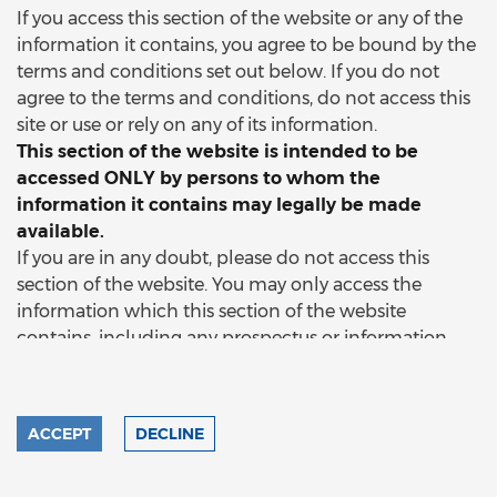
If you access this section of the website or any of the
information it contains, you agree to be bound by the
terms and conditions set out below. If you do not
agree to the terms and conditions, do not access this
site or use or rely on any of its information.
This section of the website is intended to be
accessed ONLY by persons to whom the
information it contains may legally be made
available.
If you are in any doubt, please do not access this
section of the website. You may only access the
information which this section of the website
contains, including any prospectus or information
memorandum, if you:
a)
are a person to whom that
document and that information may be delivered or
made available without breach of any applicable law;
ACCEPT
DECLINE
and/or
b)
have professional experience in matters
relating to investments and the information and