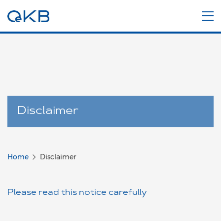
Disclaimer
Home
Disclaimer
Please read this notice carefully