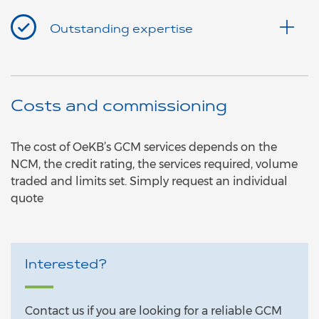
Outstanding expertise
Costs and commissioning
The cost of OeKB’s GCM services depends on the
NCM, the credit rating, the services required, volume
traded and limits set. Simply request an individual
quote
Interested?
Contact us if you are looking for a reliable GCM