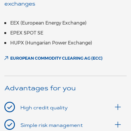
exchanges
EEX (European Energy Exchange)
EPEX SPOT SE
HUPX (Hungarian Power Exchange)
EUROPEAN COMMODITY CLEARING AG (ECC)
Advantages for you
High credit quality
Simple risk management