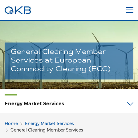
General Clearing Member
Services at European
Commodity Clearing (ECC)
Energy Market
Services
Home
Energy Market Services
General Clearing Member Services