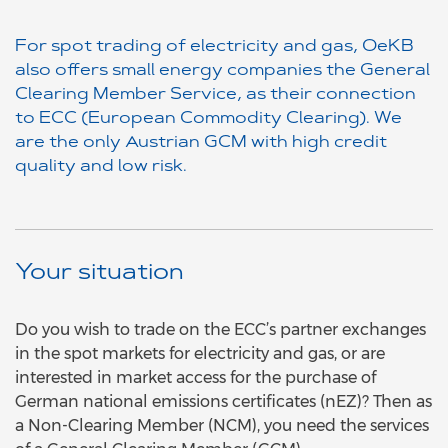
For spot trading of electricity and gas, OeKB
also offers small energy companies the General
Clearing Member Service, as their connection
to ECC (European Commodity Clearing). We
are the only Austrian GCM with high credit
quality and low risk.
Your situation
Do you wish to trade on the ECC’s partner exchanges
in the spot markets for electricity and gas, or are
interested in market access for the purchase of
German national emissions certificates (nEZ)? Then as
a Non-Clearing Member (NCM), you need the services