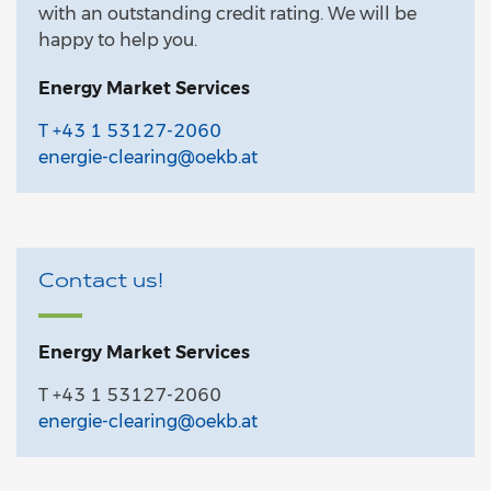
with an outstanding credit rating. We will be
happy to help you.
Energy Market Services
T +43 1 53127-2060
energie-clearing@oekb.at
Contact us!
Energy Market Services
T +43 1 53127-2060
energie-clearing@oekb.at