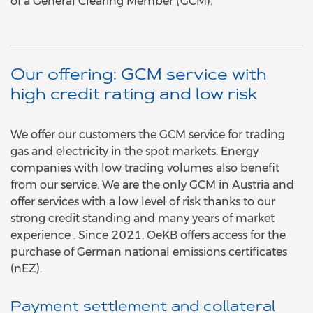
of a General Clearing Member (GCM).
Our offering: GCM service with
high credit rating and low risk
We offer our customers the GCM service for trading
gas and electricity in the spot markets. Energy
companies with low trading volumes also benefit
from our service. We are the only GCM in Austria and
offer services with a low level of risk thanks to our
strong credit standing and many years of market
experience . Since 2021, OeKB offers access for the
purchase of German national emissions certificates
(nEZ).
Payment settlement and collateral