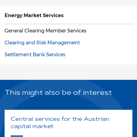
Energy Market
Services
General Clearing Member Services
Clearing and Risk Management
Settlement Bank Services
This might also be of interest
Central services for the Austrian
capital market