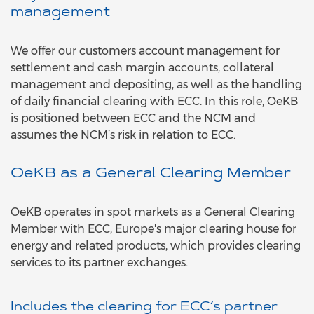
management
We offer our customers account management for
settlement and cash margin accounts, collateral
management and depositing, as well as the handling
of daily financial clearing with ECC. In this role, OeKB
is positioned between ECC and the NCM and
assumes the NCM’s risk in relation to ECC.
OeKB as a General Clearing Member
OeKB operates in spot markets as a General Clearing
Member with ECC, Europe's major clearing house for
energy and related products, which provides clearing
services to its partner exchanges.
Includes the clearing for ECC’s partner