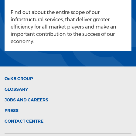
Find out about the entire scope of our
infrastructural services, that deliver greater
efficiency for all market players and make an
important contribution to the success of our
economy.
OeKB
GROUP
GLOSSARY
JOBS AND CAREERS
PRESS
CONTACT CENTRE