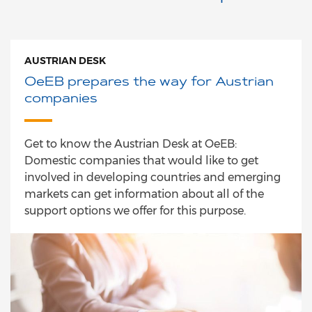
AUSTRIAN DESK
OeEB prepares the way for Austrian
companies
Get to know the Austrian Desk at OeEB:
Domestic companies that would like to get
involved in developing countries and emerging
markets can get information about all of the
support options we offer for this purpose.