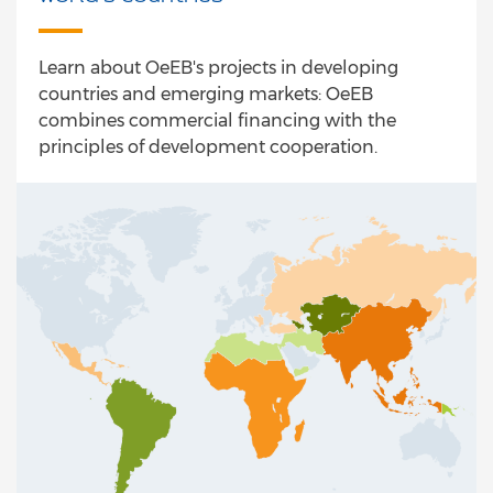
Learn about OeEB's projects in developing
countries and emerging markets: OeEB
combines commercial financing with the
principles of development cooperation.