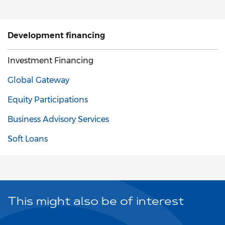
Development financing
Investment Financing
Global Gateway
Equity Participations
Business Advisory Services
Soft Loans
This might also be of interest