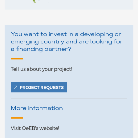
You want to invest in a developing or
emerging country and are looking for
a financing partner?
Tell us about your project!
PROJECT REQUESTS
More information
Visit OeEB's website!