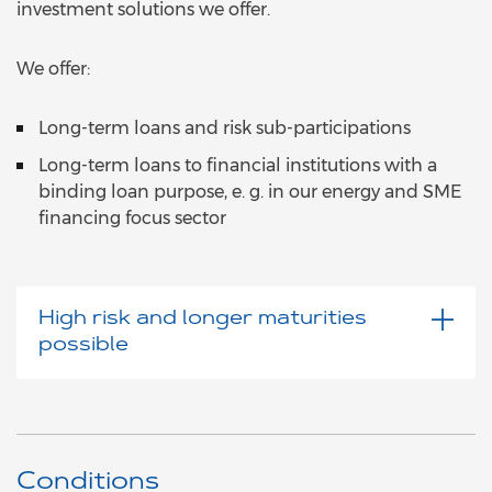
investment solutions we offer.
We offer:
Long-term loans and risk sub-participations
Long-term loans to financial institutions with a
binding loan purpose, e. g. in our energy and SME
financing focus sector
High risk and longer maturities
possible
Conditions