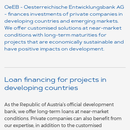
OeEB - Oesterreichische Entwicklungsbank AG
- finances investments of private companies in
developing countries and emerging markets.
We offer customised solutions at near-market
conditions with long-term maturities for
projects that are economically sustainable and
have positive impacts on development.
Loan financing for projects in
developing countries
As the Republic of Austria’s official development
bank, we offer long-term loans at near-market
conditions. Private companies can also benefit from
our expertise, in addition to the customised