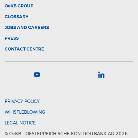
OeKB
GROUP
GLOSSARY
JOBS AND CAREERS
PRESS
CONTACT CENTRE
PRIVACY POLICY
WHISTLEBLOWING
LEGAL NOTICE
©
OeKB
– OESTERREICHISCHE KONTROLLBANK AG 2026