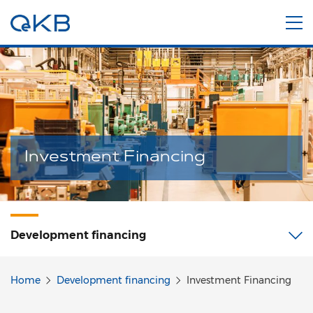
Investment Financing
Development financing
Home
Development financing
Investment Financing