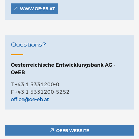
WWW.OE-EB.AT
Questions?
Oesterreichische Entwicklungsbank AG -
OeEB
T +43 1 5331200-0
F +43 1 5331200-5252
office@oe-eb.at
OEEB WEBSITE