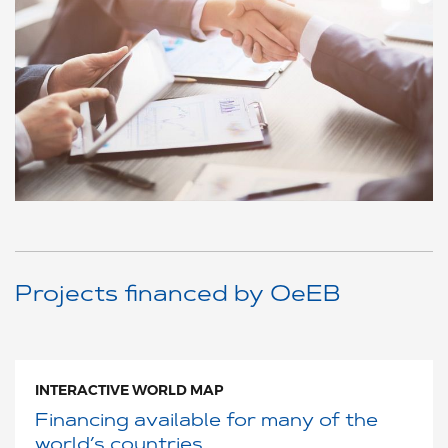
Projects financed by OeEB
INTERACTIVE WORLD MAP
Financing available for many of the
world’s countries