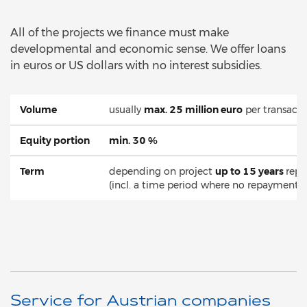
All of the projects we finance must make
developmental and economic sense. We offer loans
in euros or US dollars with no interest subsidies.
Volume
usually
max. 25 million euro
per transacti
Equity portion
min. 30 %
Term
depending on project
up to 15 years
rep
(incl. a time period where no repayment is
Service for Austrian companies