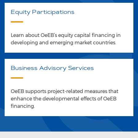
Equity Participations
Learn about OeEB’s equity capital financing in
developing and emerging market countries.
Business Advisory Services
OeEB supports project-related measures that
enhance the developmental effects of OeEB
financing.