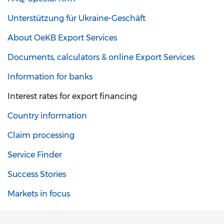
Unterstützung für Ukraine-Geschäft
About OeKB Export Services
Documents, calculators & online Export Services
Information for banks
Interest rates for export financing
Country information
Claim processing
Service Finder
Success Stories
Markets in focus