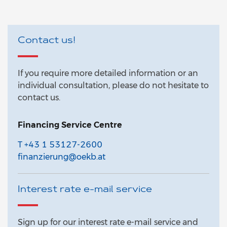
Contact us!
If you require more detailed information or an
individual consultation, please do not hesitate to
contact us.
Financing Service Centre
T +43 1 53127-2600
finanzierung@oekb.at
Interest rate e-mail service
Sign up for our interest rate e-mail service and