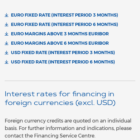
EURO FIXED RATE (INTEREST PERIOD 3 MONTHS)
EURO FIXED RATE (INTEREST PERIOD 6 MONTHS)
EURO MARGINS ABOVE 3 MONTHS EURIBOR
EURO MARGINS ABOVE 6 MONTHS EURIBOR
USD FIXED RATE (INTEREST PERIOD 3 MONTHS)
USD FIXED RATE (INTEREST PERIOD 6 MONTHS)
Interest rates for financing in
foreign currencies (excl. USD)
Foreign currency credits are quoted on an individual
basis. For further information and indications, please
contact the Financing Service Centre.