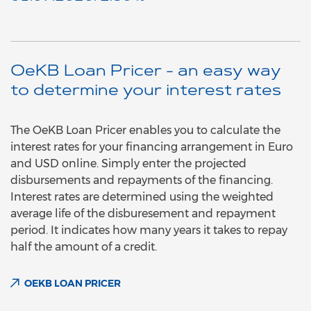
OeKB Loan Pricer - an easy way
to determine your interest rates
The OeKB Loan Pricer enables you to calculate the
interest rates for your financing arrangement in Euro
and USD online. Simply enter the projected
disbursements and repayments of the financing.
Interest rates are determined using the weighted
average life of the disburesement and repayment
period. It indicates how many years it takes to repay
half the amount of a credit.
OEKB LOAN PRICER