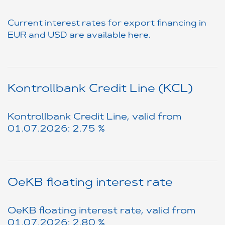
Current interest rates for export financing in
EUR and USD are available here.
Kontrollbank Credit Line (KCL)
Kontrollbank Credit Line, valid from
01.07.2026: 2.75 %
OeKB floating interest rate
OeKB floating interest rate, valid from
01.07.2026: 2.80 %