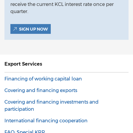
receive the current KCL interest rate once per
quarter.
SIGN UP NOW
Export
Services
Financing of working capital loan
Covering and financing exports
Covering and financing investments and
participation
International financing cooperation
FAQ: Special KRR