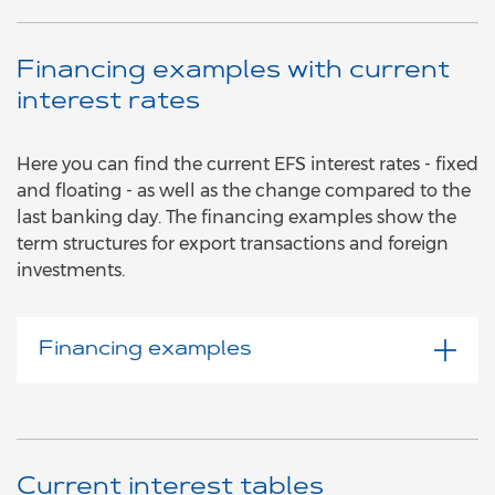
Financing examples with current
interest rates
Here you can find the current EFS interest rates - fixed
and floating - as well as the change compared to the
last banking day. The financing examples show the
term structures for export transactions and foreign
investments.
Financing examples
Current interest tables