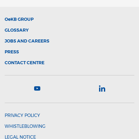
OeKB
GROUP
GLOSSARY
JOBS AND CAREERS
PRESS
CONTACT CENTRE
PRIVACY POLICY
WHISTLEBLOWING
LEGAL NOTICE