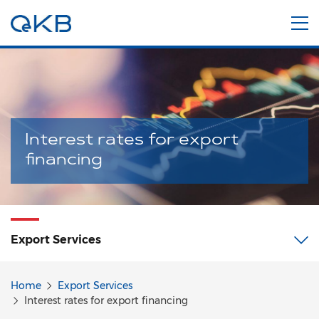
Interest rates for export
financing
Export
Services
Home
Export Services
Interest rates for export financing