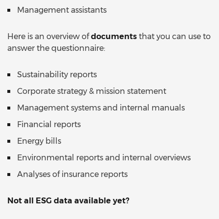
Management assistants
Here is an overview of
documents
that you can use to
answer the questionnaire:
Sustainability reports
Corporate strategy & mission statement
Management systems and internal manuals
Financial reports
Energy bills
Environmental reports and internal overviews
Analyses of insurance reports
Not all ESG data available yet?