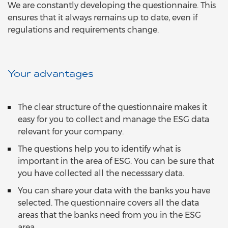
We are constantly developing the questionnaire. This
ensures that it always remains up to date, even if
regulations and requirements change.
Your advantages
The clear structure of the questionnaire makes it
easy for you to collect and manage the ESG data
relevant for your company.
The questions help you to identify what is
important in the area of ESG. You can be sure that
you have collected all the necesssary data.
You can share your data with the banks you have
selected. The questionnaire covers all the data
areas that the banks need from you in the ESG
area.