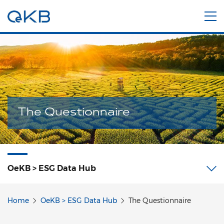
The Questionnaire
OeKB > ESG Data Hub
Home
OeKB > ESG Data Hub
The Questionnaire