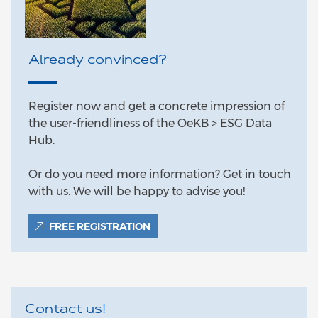
Already convinced?
Register now and get a concrete impression of
the user-friendliness of the OeKB > ESG Data
Hub.
Or do you need more information? Get in touch
with us. We will be happy to advise you!
FREE REGISTRATION
Contact us!