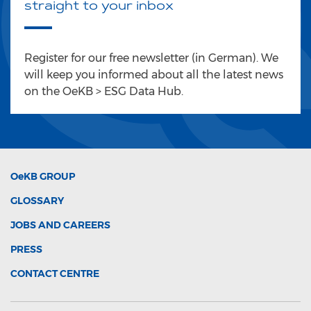
straight to your inbox
Register for our free newsletter (in German). We
will keep you informed about all the latest news
on the OeKB > ESG Data Hub.
OeKB
GROUP
GLOSSARY
JOBS AND CAREERS
PRESS
CONTACT CENTRE