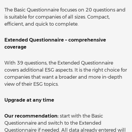
The Basic Questionnaire focuses on 20 questions and
is suitable for companies of all sizes. Compact,
efficient, and quick to complete.
Extended Questionnaire – comprehensive
coverage
With 39 questions, the Extended Questionnaire
covers additional ESG aspects. It is the right choice for
companies that want a broader and more in-depth
view of their ESG topics.
Upgrade at any time
Our recommendation:
start with the Basic
Questionnaire and switch to the Extended
Questionnaire if needed. All data already entered will