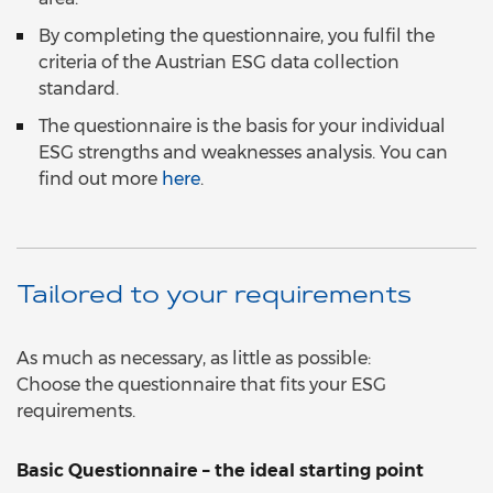
By completing the questionnaire, you fulfil the
criteria of the Austrian ESG data collection
standard.
The questionnaire is the basis for your individual
ESG strengths and weaknesses analysis. You can
find out more
here
.
Tailored to your requirements
As much as necessary, as little as possible:
Choose the questionnaire that fits your ESG
requirements.
Basic Questionnaire – the ideal starting point