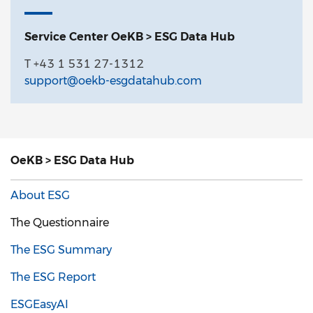
Service Center OeKB > ESG Data Hub
T +43 1 531 27-1312
support@oekb-esgdatahub.com
OeKB > ESG Data Hub
About ESG
The Questionnaire
The ESG Summary
The ESG Report
ESGEasyAI