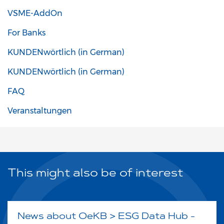
VSME-AddOn
For Banks
KUNDENwörtlich (in German)
KUNDENwörtlich (in German)
FAQ
Veranstaltungen
This might also be of interest
News about OeKB > ESG Data Hub -