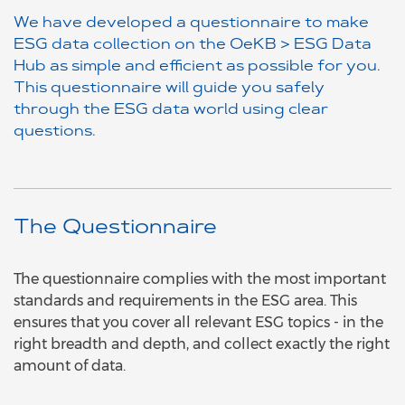
We have developed a questionnaire to make
ESG data collection on the OeKB > ESG Data
Hub as simple and efficient as possible for you.
This questionnaire will guide you safely
through the ESG data world using clear
questions.
The Questionnaire
The questionnaire complies with the most important
standards and requirements in the ESG area. This
ensures that you cover all relevant ESG topics - in the
right breadth and depth, and collect exactly the right
amount of data.