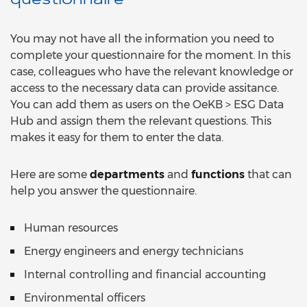
questionnaire
You may not have all the information you need to
complete your questionnaire for the moment. In this
case, colleagues who have the relevant knowledge or
access to the necessary data can provide assitance.
You can add them as users on the OeKB > ESG Data
Hub and assign them the relevant questions. This
makes it easy for them to enter the data.
Here are some
departments
and
functions
that can
help you answer the questionnaire.
Human resources
Energy engineers and energy technicians
Internal controlling and financial accounting
Environmental officers