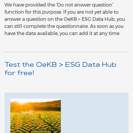
We have provided the ‘Do not answer question’
function for this purpose. If you are not yet able to
answer a question on the OeKB > ESG Data Hub, you
can still complete the questionnaire. As soon as you
have the data available, you can add it at any time.
Test the OeKB > ESG Data Hub
for free!