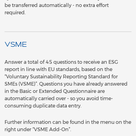
be transferred automatically - no extra effort
required.
VSME
Answer a total of 45 questions to receive an ESG
report in line with EU standards, based on the
“Voluntary Sustainability Reporting Standard for
SMEs (VSME)”. Questions you have already answered
in the Basic or Extended Questionnaire are
automatically carried over - so you avoid time-
consuming duplicate data entry.
Further information can be found in the menu on the
right under “VSME Add-On”.