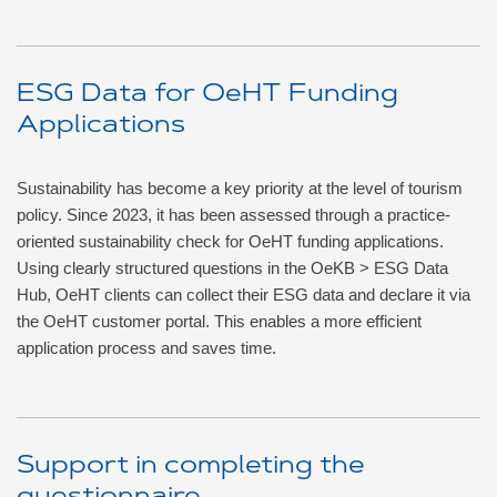
ESG Data for OeHT Funding
Applications
Sustainability has become a key priority at the level of tourism
policy. Since 2023, it has been assessed through a practice-
oriented sustainability check for OeHT funding applications.
Using clearly structured questions in the OeKB > ESG Data
Hub, OeHT clients can collect their ESG data and declare it via
the OeHT customer portal. This enables a more efficient
application process and saves time.
Support in completing the