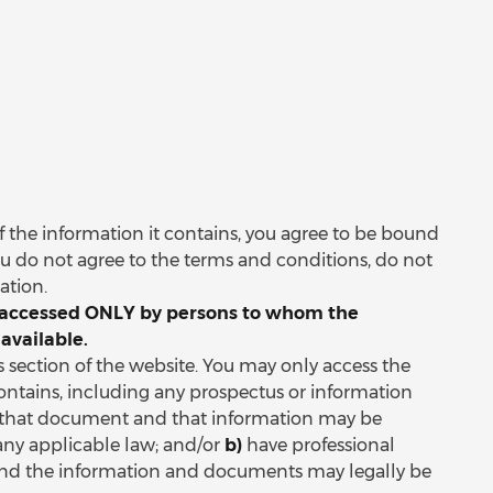
 of the information it contains, you agree to be bound
ou do not agree to the terms and conditions, do not
mation.
be accessed ONLY by persons to whom the
available.
is section of the website. You may only access the
ontains, including any prospectus or information
that document and that information may be
any applicable law; and/or
b)
have professional
 and the information and documents may legally be