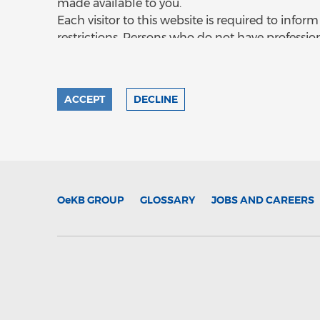
made available to you.
Each visitor to this website is required to inf
restrictions. Persons who do not have professio
should not access this site or use or rely on its 
material on this site may be restricted by local 
only be accessed by you on the basis that you 
ACCEPT
DECLINE
may be lawfully delivered in accordance with th
that you may not, nor are you authorised to, de
information on this site is being viewed at you
information, you shall be deemed to have repr
Aktiengesellschaft that you are not in any juri
information. In any case, access is made at the vis
OeKB
GROUP
GLOSSARY
JOBS AND CAREERS
site in or from the United Kingdom, you shall 
Kontrollbank Aktiengesellschaft that you are (i
the Financial Services and Markets Act 2000 (Fi
to whom the information on this site may oth
No Offer or Solicitation and No liability
The information contained in any prospectus o