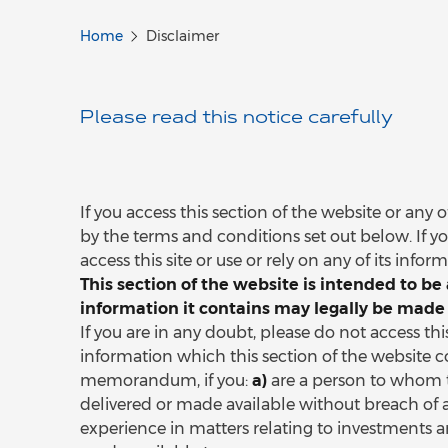
Home
Disclaimer
Please read this notice carefully
If you access this section of the website or any
by the terms and conditions set out below. If y
access this site or use or rely on any of its infor
This section of the website is intended to 
information it contains may legally be made 
If you are in any doubt, please do not access th
information which this section of the website c
memorandum, if you:
a)
are a person to whom 
delivered or made available without breach of 
experience in matters relating to investments