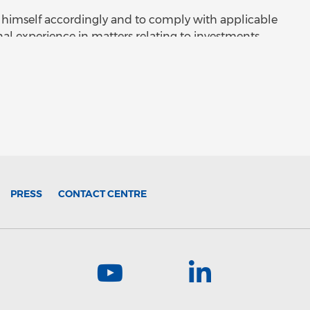
orm himself accordingly and to comply with applicable
nal experience in matters relating to investments
contents. The distribution of the information or
law or regulation. The information on this site may
are a person into whose possession such information
e law of jurisdiction in which you are located and
liver such information to any other person. The
r request and by viewing and accessing such
esented to Oesterreichische Kontrollbank
sdiction where it would be unlawful to access such
itor's own risk and liability. If you are accessing this
PRESS
CONTACT CENTRE
be deemed to have represented to Oesterreichische
) an investment professional (within the meaning of
nancial Promotion) Order 2005) or (ii) are a person
erwise lawfully be communicated.
r information memorandum published on this site is