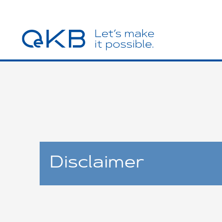
Disclaimer