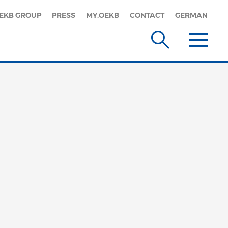
EKB GROUP
PRESS
MY.OEKB
CONTACT
GERMAN