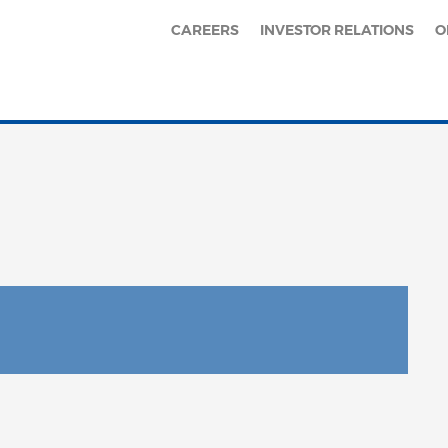
CAREERS
INVESTOR RELATIONS
O