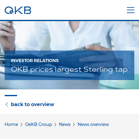
INVESTOR RELATIONS
OKB prices largest Sterling tap
back to overview
Home
OeKB Group
News
News overview