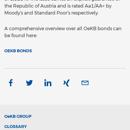
the Republic of Austria and is rated Aa1/AA+ by
Moody’s and Standard Poor’s respectively.
A comprehensive overview over all OeKB bonds can
be found here:
OEKB BONDS
OeKB
GROUP
GLOSSARY