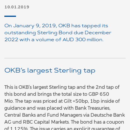
10.01.2019
On January 9, 2019, OKB has tapped its
outstanding Sterling Bond due December
2022 with a volume of AUD 300 million.
OKB’s largest Sterling tap
This is OKB’s largest Sterling tap and the 2nd tap of
this bond and brings the total size to GBP 650
Mio. The tap was priced at Gilt +50bp, 1bp inside of
guidance and was placed with Bank Treasuries,
Central Banks and Fund Managers via Deutsche Bank
AG und RBC Capital Markets. The bond has a coupon
of 1,125%. The issue carries an explicit guarantee of