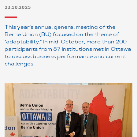
23.10.2025
This year's annual general meeting of the
Berne Union (BU) focused on the theme of
“adaptability.” In mid-October, more than 200
participants from 87 institutions met in Ottawa
to discuss business performance and current
challenges.