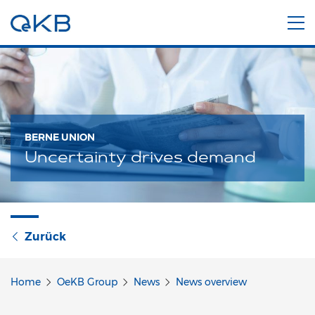
BERNE UNION
Uncertainty drives demand
Zurück
Home
OeKB Group
News
News overview