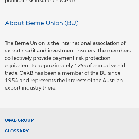
political risk insurance (CPRI).
About Berne Union (BU)
The Berne Union is the international association of
export credit and investment insurers. The members
collectively provide payment risk protection
equivalent to approximately 12% of annual world
trade. OeKB has been a member of the BU since
1954 and represents the interests of the Austrian
export industry there.
OeKB
GROUP
GLOSSARY