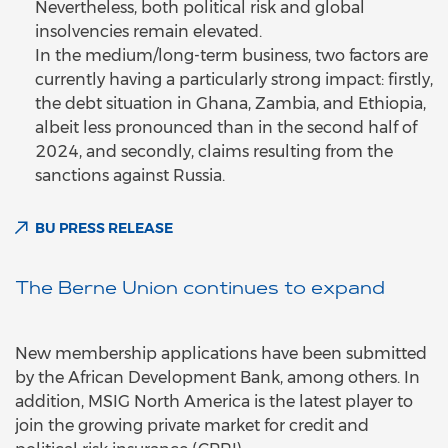
Nevertheless, both political risk and global
insolvencies remain elevated.
In the medium/long-term business, two factors are
currently having a particularly strong impact: firstly,
the debt situation in Ghana, Zambia, and Ethiopia,
albeit less pronounced than in the second half of
2024, and secondly, claims resulting from the
sanctions against Russia.
BU PRESS RELEASE
The Berne Union continues to expand
New membership applications have been submitted
by the African Development Bank, among others. In
addition, MSIG North America is the latest player to
join the growing private market for credit and