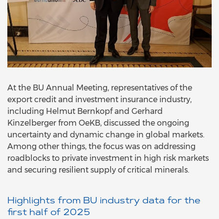
At the BU Annual Meeting, representatives of the
export credit and investment insurance industry,
including Helmut Bernkopf and Gerhard
Kinzelberger from OeKB, discussed the ongoing
uncertainty and dynamic change in global markets.
Among other things, the focus was on addressing
roadblocks to private investment in high risk markets
and securing resilient supply of critical minerals.
Highlights from BU industry data for the
first half of 2025