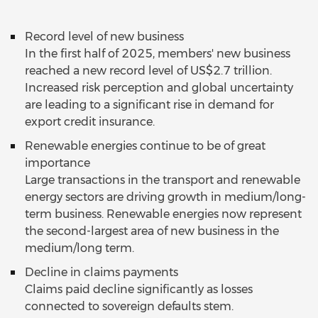
Record level of new business
In the first half of 2025, members' new business
reached a new record level of US$2.7 trillion.
Increased risk perception and global uncertainty
are leading to a significant rise in demand for
export credit insurance.
Renewable energies continue to be of great
importance
Large transactions in the transport and renewable
energy sectors are driving growth in medium/long-
term business. Renewable energies now represent
the second-largest area of new business in the
medium/long term.
Decline in claims payments
Claims paid decline significantly as losses
connected to sovereign defaults stem.