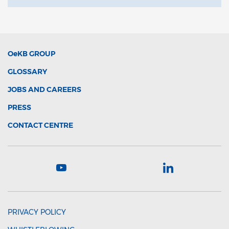
OeKB
GROUP
GLOSSARY
JOBS AND CAREERS
PRESS
CONTACT CENTRE
PRIVACY POLICY