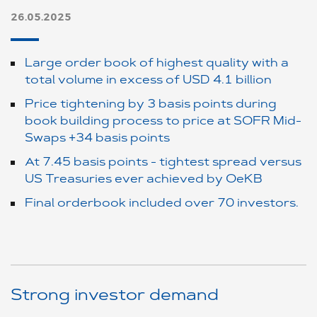
26.05.2025
Large order book of highest quality with a
total volume in excess of USD 4.1 billion
Price tightening by 3 basis points during
book building process to price at SOFR Mid-
Swaps +34 basis points
At 7.45 basis points - tightest spread versus
US Treasuries ever achieved by OeKB
Final orderbook included over 70 investors.
Strong investor demand