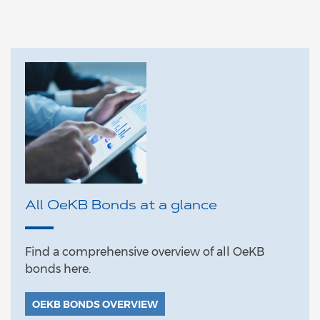
All OeKB Bonds at a glance
Find a comprehensive overview of all OeKB
bonds here.
OEKB BONDS OVERVIEW