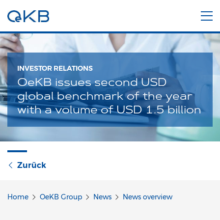
INVESTOR RELATIONS
OeKB issues second USD
global benchmark of the year
with a volume of USD 1.5 billion
Zurück
Home
OeKB Group
News
News overview