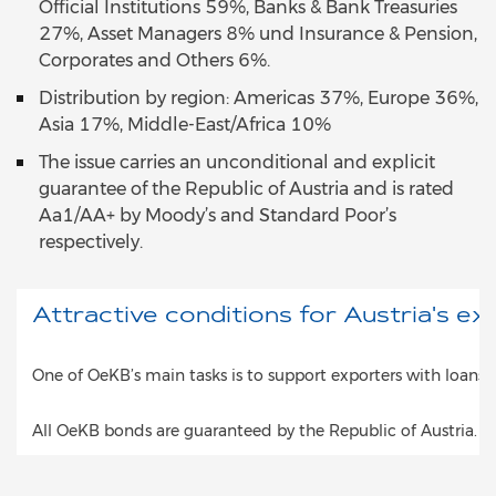
Official Institutions 59%, Banks & Bank Treasuries
27%, Asset Managers 8% und Insurance & Pension,
Corporates and Others 6%.
Distribution by region: Americas 37%, Europe 36%,
Asia 17%, Middle-East/Africa 10%
The issue carries an unconditional and explicit
guarantee of the Republic of Austria and is rated
Aa1/AA+ by Moody’s and Standard Poor’s
respectively.
Attractive conditions for Austria's ex
One of OeKB’s main tasks is to support exporters with loans 
All OeKB bonds are guaranteed by the Republic of Austria. T