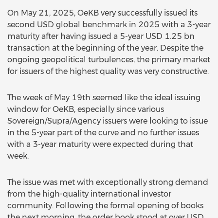
On May 21, 2025, OeKB very successfully issued its
second USD global benchmark in 2025 with a 3-year
maturity after having issued a 5-year USD 1.25 bn
transaction at the beginning of the year. Despite the
ongoing geopolitical turbulences, the primary market
for issuers of the highest quality was very constructive.
The week of May 19th seemed like the ideal issuing
window for OeKB, especially since various
Sovereign/Supra/Agency issuers were looking to issue
in the 5-year part of the curve and no further issues
with a 3-year maturity were expected during that
week.
The issue was met with exceptionally strong demand
from the high-quality international investor
community. Following the formal opening of books
the next morning, the order book stood at over USD