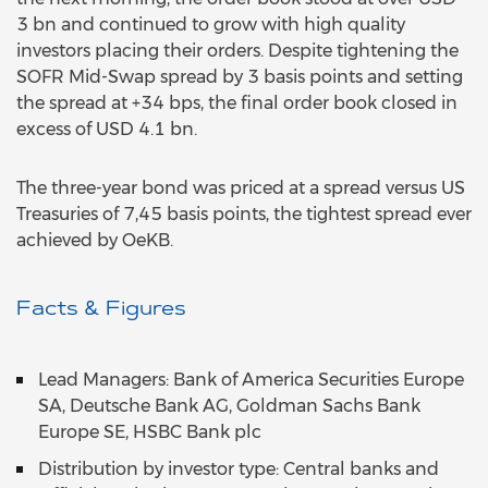
3 bn and continued to grow with high quality
investors placing their orders. Despite tightening the
SOFR Mid-Swap spread by 3 basis points and setting
the spread at +34 bps, the final order book closed in
excess of USD 4.1 bn.
The three-year bond was priced at a spread versus US
Treasuries of 7,45 basis points, the tightest spread ever
achieved by OeKB.
Facts & Figures
Lead Managers: Bank of America Securities Europe
SA, Deutsche Bank AG, Goldman Sachs Bank
Europe SE, HSBC Bank plc
Distribution by investor type: Central banks and