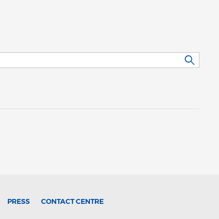
PRESS
CONTACT CENTRE