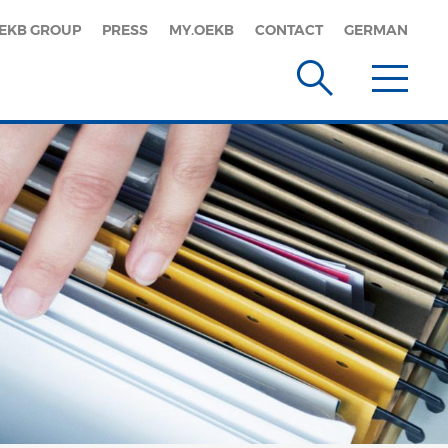
EKB GROUP
PRESS
MY.OEKB
CONTACT
GERMAN