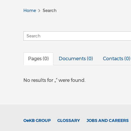
Home
Search
Pages (0)
Documents (0)
Contacts (0)
No results for „“ were found.
OeKB
GROUP
GLOSSARY
JOBS AND CAREERS