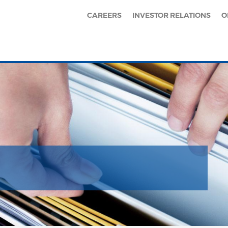
CAREERS
INVESTOR RELATIONS
O