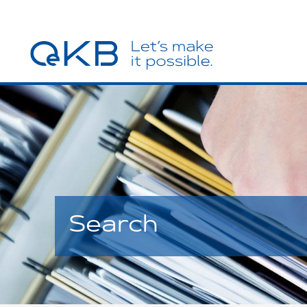
Search