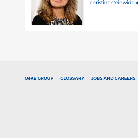
christine.steinwide
OeKB
GROUP
GLOSSARY
JOBS AND CAREERS