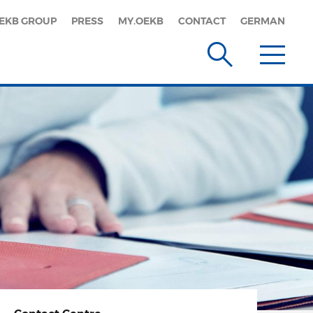
EKB GROUP
PRESS
MY.OEKB
CONTACT
GERMAN