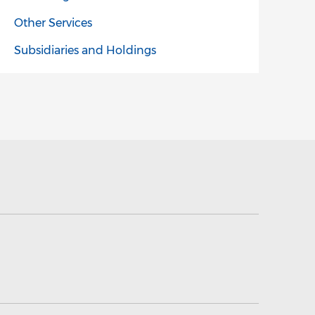
Other Services
Subsidiaries and Holdings