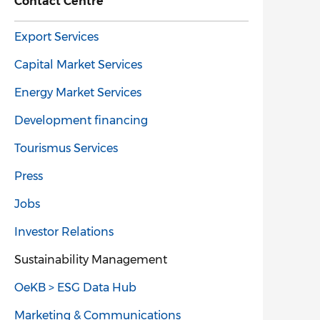
Contact Centre
Export Services
Capital Market Services
Energy Market Services
Development financing
Tourismus Services
Press
Jobs
Investor Relations
Sustainability Management
OeKB > ESG Data Hub
Marketing & Communications