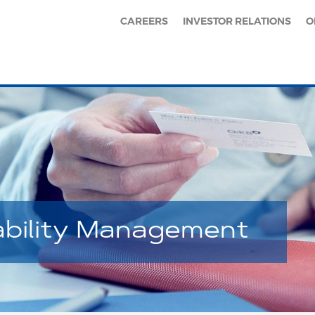
CAREERS
INVESTOR RELATIONS
O
ability Management