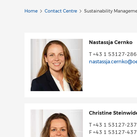
Home
Contact Centre
Sustainability Managem
Nastassja Cernko
T +43 1 53127-28
nastassja.cernko@o
Christine Steinwid
T +43 1 53127-23
F +43 1 53127-43