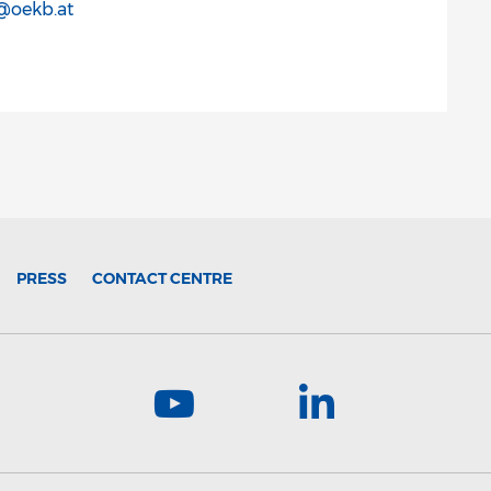
r@oekb.at
PRESS
CONTACT CENTRE