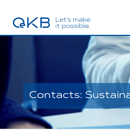
Contacts: Sustain