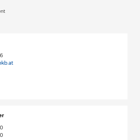
ent
66
ekb.at
er
70
70