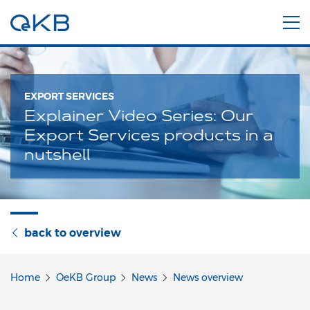
EXPORT SERVICES
Explainer Video Series: Our
Export Services products in a
nutshell
back to overview
Home
OeKB Group
News
News overview