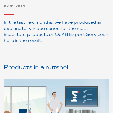
02.09.2019
In the last few months, we have produced an
explanatory video series for the most
important products of OeKB Export Services –
here is the result.
Products in a nutshell