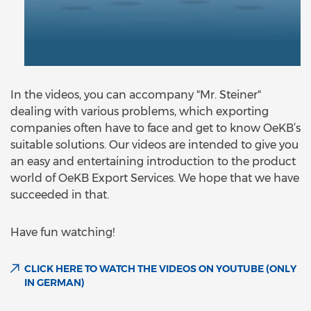
In the videos, you can accompany "Mr. Steiner"
dealing with various problems, which exporting
companies often have to face and get to know OeKB’s
suitable solutions. Our videos are intended to give you
an easy and entertaining introduction to the product
world of OeKB Export Services. We hope that we have
succeeded in that.
Have fun watching!
CLICK HERE TO WATCH THE VIDEOS ON YOUTUBE (ONLY
IN GERMAN)