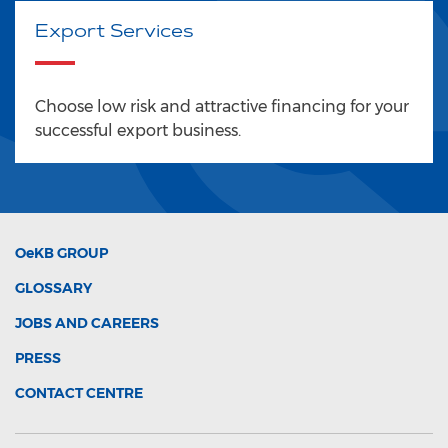
Export Services
Choose low risk and attractive financing for your
successful export business.
OeKB
GROUP
GLOSSARY
JOBS AND CAREERS
PRESS
CONTACT CENTRE