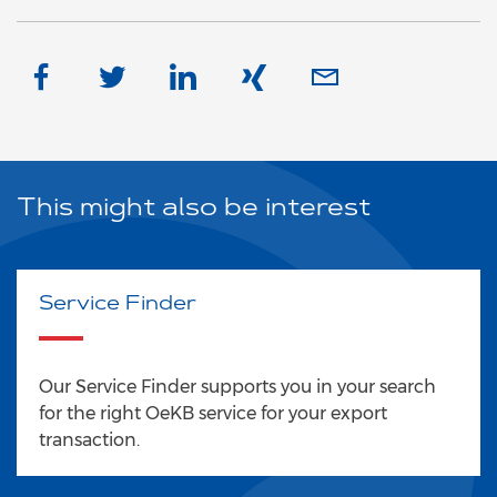
This might also be interest
Service Finder
Our Service Finder supports you in your search
for the right OeKB service for your export
transaction.