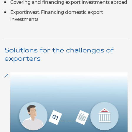
Covering and financing export investments abroad
Exportinvest: Financing domestic export
investments
Solutions for the challenges of
exporters