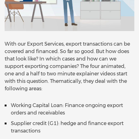
With our Export Services, export transactions can be
covered and financed. So far so good. But how does
that look like? In which cases and how can we
support exporting companies? The four animated,
one and a half to two minute explainer videos start
with this question. Thematically, they deal with the
following areas:
Working Capital Loan: Finance ongoing export
orders and receivables
Supplier credit (G1): hedge and finance export
transactions