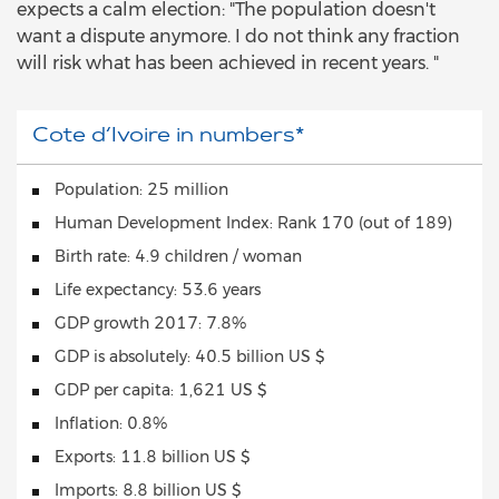
expects a calm election: "The population doesn't
want a dispute anymore. I do not think any fraction
will risk what has been achieved in recent years. "
Cote d‘Ivoire in numbers*
Population: 25 million
Human Development Index: Rank 170 (out of 189)
Birth rate: 4.9 children / woman
Life expectancy: 53.6 years
GDP growth 2017: 7.8%
GDP is absolutely: 40.5 billion US $
GDP per capita: 1,621 US $
Inflation: 0.8%
Exports: 11.8 billion US $
Imports: 8.8 billion US $