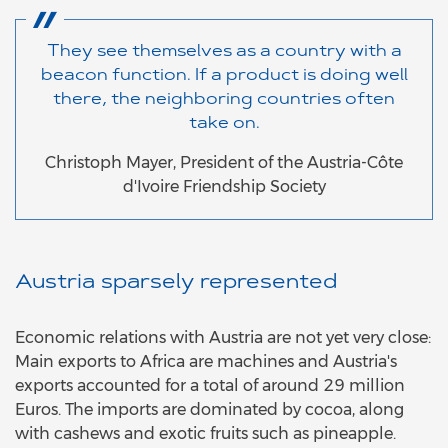
They see themselves as a country with a
beacon function. If a product is doing well
there, the neighboring countries often
take on.
Christoph Mayer, President of the Austria-Côte
d'Ivoire Friendship Society
Austria sparsely represented
Economic relations with Austria are not yet very close:
Main exports to Africa are machines and Austria's
exports accounted for a total of around 29 million
Euros. The imports are dominated by cocoa, along
with cashews and exotic fruits such as pineapple.