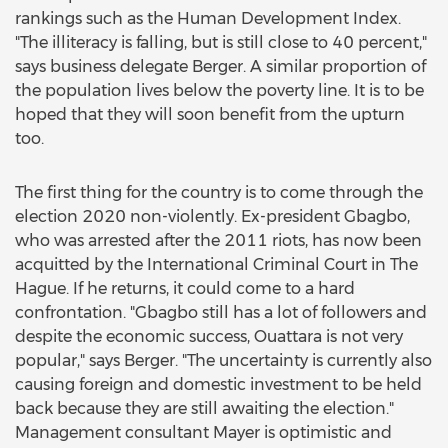
rankings such as the Human Development Index.
"The illiteracy is falling, but is still close to 40 percent,"
says business delegate Berger. A similar proportion of
the population lives below the poverty line. It is to be
hoped that they will soon benefit from the upturn
too.
The first thing for the country is to come through the
election 2020 non-violently. Ex-president Gbagbo,
who was arrested after the 2011 riots, has now been
acquitted by the International Criminal Court in The
Hague. If he returns, it could come to a hard
confrontation. "Gbagbo still has a lot of followers and
despite the economic success, Ouattara is not very
popular," says Berger. "The uncertainty is currently also
causing foreign and domestic investment to be held
back because they are still awaiting the election."
Management consultant Mayer is optimistic and