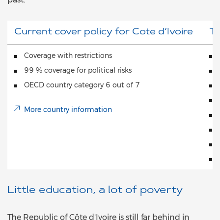
Current cover policy for Cote d‘Ivoire
To
Coverage with restrictions
99 % coverage for political risks
OECD country category 6 out of 7
More country information
Little education, a lot of poverty
The Republic of Côte d'Ivoire is still far behind in