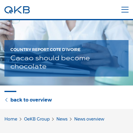
COUNTRY REPORT COTE D‘IVOIRE
Cacao should become
chocolate
back to overview
Home
OeKB Group
News
News overview