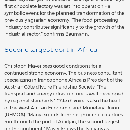
first chocolate factory was set into operation – a
symbolic event for the planned transformation of the
previously agrarian economy. "The food processing
industry contributes significantly to the growth of the
industrial sector," confirms Baumann.
Second largest port in Africa
Christoph Mayer sees good conditions for a
continued strong economy. The business consultant
specializing in francophone Africa is President of the
Austria - Côte d'Ivoire Friendship Society. "The
transport and energy infrastructure is well developed
by regional standards." Côte d'Ivoire is also the heart
of the West African Economic and Monetary Union
(UEMOA). "Many exports from neighboring countries
run through the port of Abidjan, the second largest
on the continent." Mayer knows the Ivorians as