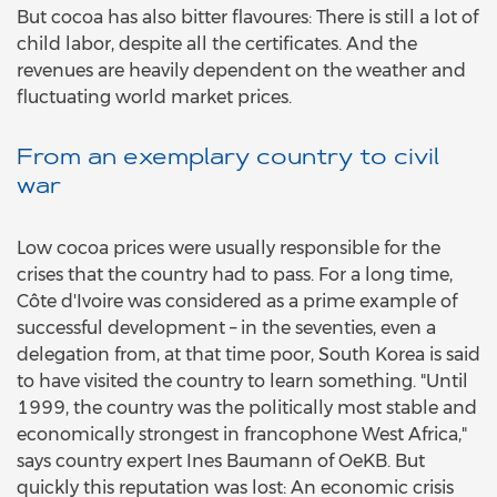
But cocoa has also bitter flavoures: There is still a lot of
child labor, despite all the certificates. And the
revenues are heavily dependent on the weather and
fluctuating world market prices.
From an exemplary country to civil
war
Low cocoa prices were usually responsible for the
crises that the country had to pass. For a long time,
Côte d'Ivoire was considered as a prime example of
successful development – in the seventies, even a
delegation from, at that time poor, South Korea is said
to have visited the country to learn something. "Until
1999, the country was the politically most stable and
economically strongest in francophone West Africa,"
says country expert Ines Baumann of OeKB. But
quickly this reputation was lost: An economic crisis