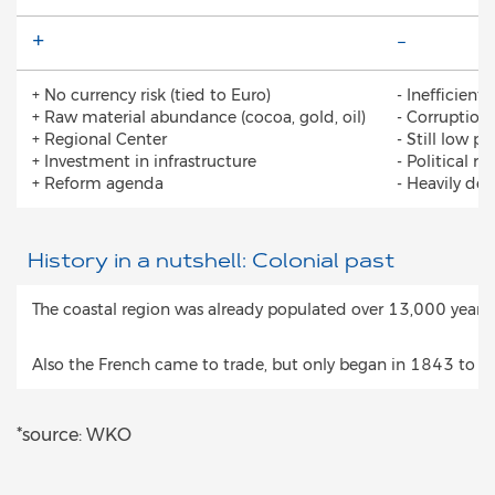
+
-
+ No currency risk (tied to Euro)
- Inefficient
+ Raw material abundance (cocoa, gold, oil)
- Corruption
+ Regional Center
- Still low 
+ Investment in infrastructure
- Political r
+ Reform agenda
- Heavily de
History in a nutshell: Colonial past
The coastal region was already populated over 13,000 years 
Also the French came to trade, but only began in 1843 to exp
*source: WKO