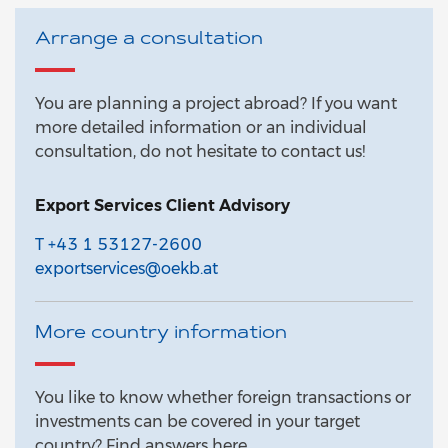
Arrange a consultation
You are planning a project abroad? If you want
more detailed information or an individual
consultation, do not hesitate to contact us!
Export Services Client Advisory
T +43 1 53127-2600
exportservices@oekb.at
More country information
You like to know whether foreign transactions or
investments can be covered in your target
country? Find answers here.