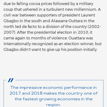
due to falling cocoa prices followed by a military
coup that ushered in a turbulent new millennium. A
civil war between supporters of president Laurent
Gbagbo in the south and Alassane Outtara in the
north led de facto to a division of the country (2002-
2007). After the presidential election in 2010, it
came again to months of violence: Ouattara was
internationally recognized as an election winner, but
Gbagbo didn't want to give up his position initially.
The impressive economic performance in
2017 and 2018 makes the country one of
the fastest growing economies in the
region.