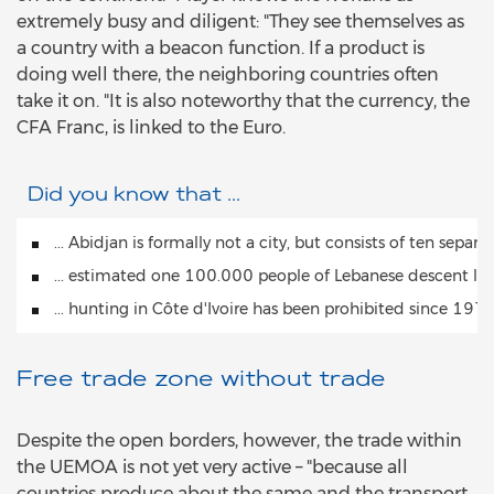
extremely busy and diligent: "They see themselves as
a country with a beacon function. If a product is
doing well there, the neighboring countries often
take it on. "It is also noteworthy that the currency, the
CFA Franc, is linked to the Euro.
Did you know that ...
... Abidjan is formally not a city, but consists of ten separ
... estimated one 100.000 people of Lebanese descent liv
... hunting in Côte d'Ivoire has been prohibited since 197
Free trade zone without trade
Despite the open borders, however, the trade within
the UEMOA is not yet very active – "because all
countries produce about the same and the transport