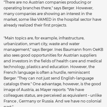
"There are no Austrian companies producing or
operating branches there," says Berger. However,
many companies are showing an interest in the
market, some like VAMED in the hospital sector have
already realized their first projects.
"Main topics are, for example, infrastructure,
urbanization, smart city, waste and water
management," says Berger. Ines Baumann from OeKB
also sees good opportunities for Austrian suppliers
and investors in the fields of health care and medical
technology, plastics and education. However, the
French language is often a hurdle, reminiscent
Berger: "They can not just send English-language
catalogs there." One advantage, however, is the good
image of Austria, as Mayer reports: "We have
colleagues status, are perceived as equivalent – unlike
France , Germany or Russia. And we have no colonial
past."