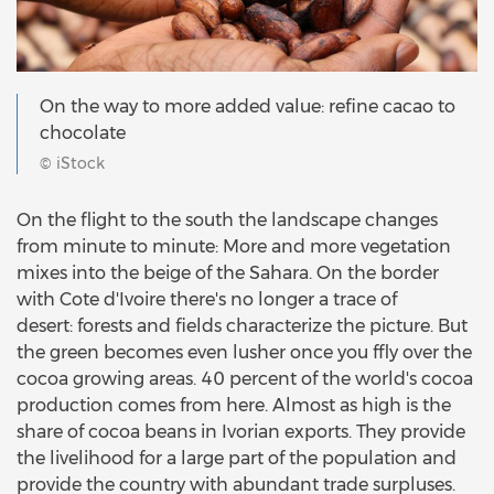
On the way to more added value: refine cacao to
chocolate
© iStock
On the flight to the south the landscape changes
from minute to minute: More and more vegetation
mixes into the beige of the Sahara. On the border
with Cote d'Ivoire there's no longer a trace of
desert: forests and fields characterize the picture. But
the green becomes even lusher once you ffly over the
cocoa growing areas. 40 percent of the world's cocoa
production comes from here. Almost as high is the
share of cocoa beans in Ivorian exports. They provide
the livelihood for a large part of the population and
provide the country with abundant trade surpluses.