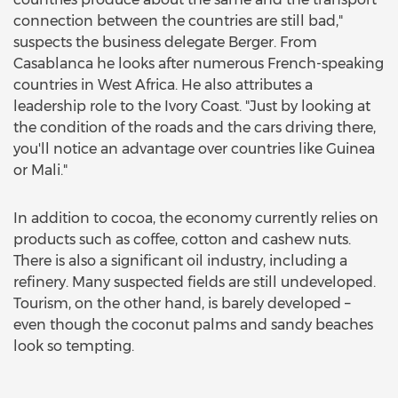
connection between the countries are still bad,"
suspects the business delegate Berger. From
Casablanca he looks after numerous French-speaking
countries in West Africa. He also attributes a
leadership role to the Ivory Coast. "Just by looking at
the condition of the roads and the cars driving there,
you'll notice an advantage over countries like Guinea
or Mali."
In addition to cocoa, the economy currently relies on
products such as coffee, cotton and cashew nuts.
There is also a significant oil industry, including a
refinery. Many suspected fields are still undeveloped.
Tourism, on the other hand, is barely developed –
even though the coconut palms and sandy beaches
look so tempting.