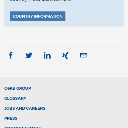
COUNTRY INFORMATION
OeKB
GROUP
GLOSSARY
JOBS AND CAREERS
PRESS