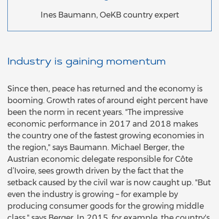
Ines Baumann, OeKB country expert
Industry is gaining momentum
Since then, peace has returned and the economy is
booming. Growth rates of around eight percent have
been the norm in recent years. "The impressive
economic performance in 2017 and 2018 makes
the country one of the fastest growing economies in
the region," says Baumann. Michael Berger, the
Austrian economic delegate responsible for Côte
d’Ivoire, sees growth driven by the fact that the
setback caused by the civil war is now caught up. "But
even the industry is growing – for example by
producing consumer goods for the growing middle
class," says Berger. In 2015, for example, the country's