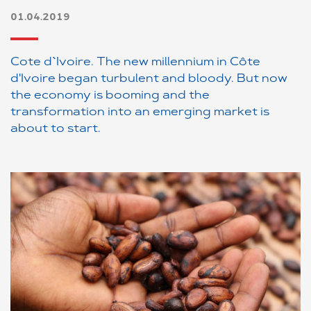
01.04.2019
Cote d`Ivoire. The new millennium in Côte
d'Ivoire began turbulent and bloody. But now
the economy is booming and the
transformation into an emerging market is
about to start.