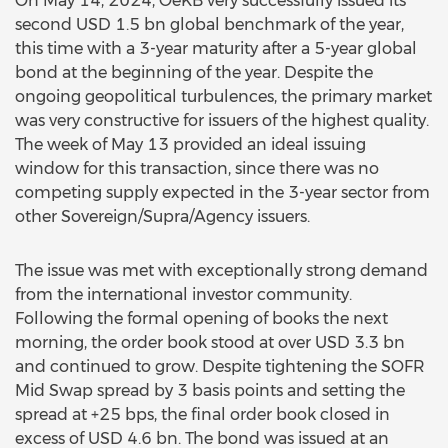
On May 14, 2024, OeKB very successfully issued its
second USD 1.5 bn global benchmark of the year,
this time with a 3-year maturity after a 5-year global
bond at the beginning of the year. Despite the
ongoing geopolitical turbulences, the primary market
was very constructive for issuers of the highest quality.
The week of May 13 provided an ideal issuing
window for this transaction, since there was no
competing supply expected in the 3-year sector from
other Sovereign/Supra/Agency issuers.
The issue was met with exceptionally strong demand
from the international investor community.
Following the formal opening of books the next
morning, the order book stood at over USD 3.3 bn
and continued to grow. Despite tightening the SOFR
Mid Swap spread by 3 basis points and setting the
spread at +25 bps, the final order book closed in
excess of USD 4.6 bn. The bond was issued at an