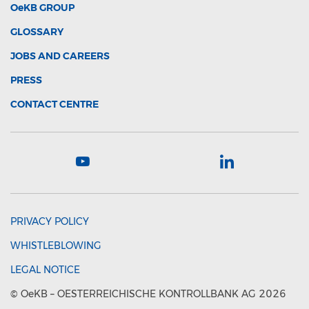
OeKB
GROUP
GLOSSARY
JOBS AND CAREERS
PRESS
CONTACT CENTRE
PRIVACY POLICY
WHISTLEBLOWING
LEGAL NOTICE
©
OeKB
– OESTERREICHISCHE KONTROLLBANK AG 2026