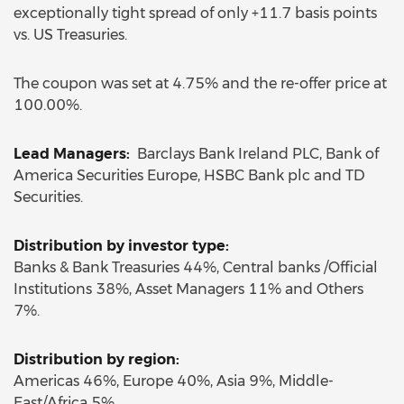
exceptionally tight spread of only +11.7 basis points
vs. US Treasuries.
The coupon was set at 4.75% and the re-offer price at
100.00%.
Lead Managers:
Barclays Bank Ireland PLC, Bank of
America Securities Europe, HSBC Bank plc and TD
Securities.
Distribution by investor type:
Banks & Bank Treasuries 44%, Central banks /Official
Institutions 38%, Asset Managers 11% and Others
7%.
Distribution by region:
Americas 46%, Europe 40%, Asia 9%, Middle-
East/Africa 5%