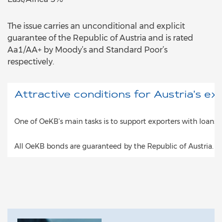
The issue carries an unconditional and explicit
guarantee of the Republic of Austria and is rated
Aa1/AA+ by Moody’s and Standard Poor’s
respectively.
Attractive conditions for Austria's ex
One of OeKB’s main tasks is to support exporters with loans 
All OeKB bonds are guaranteed by the Republic of Austria. T