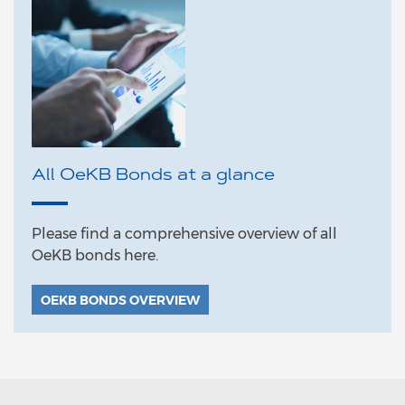
All OeKB Bonds at a glance
Please find a comprehensive overview of all
OeKB bonds here.
OEKB BONDS OVERVIEW