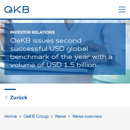
INVESTOR RELATIONS
OeKB issues second
successful USD global
benchmark of the year with a
volume of USD 1.5 billion
Zurück
Home
OeKB Group
News
News overview