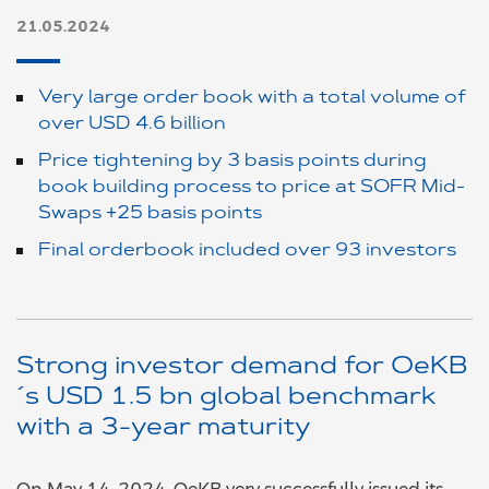
21.05.2024
Very large order book with a total volume of
over USD 4.6 billion
Price tightening by 3 basis points during
book building process to price at SOFR Mid-
Swaps +25 basis points
Final orderbook included over 93 investors
Strong investor demand for OeKB
´s USD 1.5 bn global benchmark
with a 3-year maturity