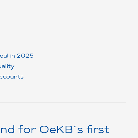
deal in 2025
ality
accounts
nd for OeKB´s first