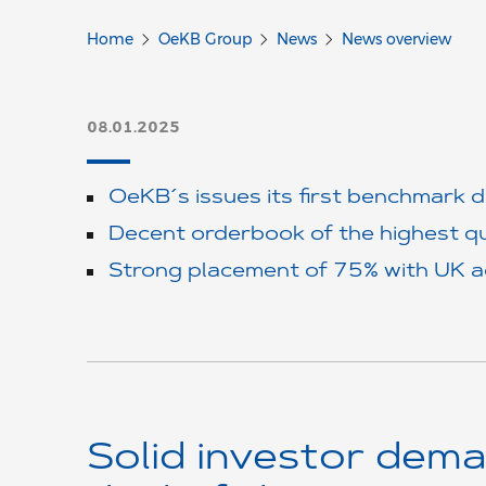
Home
OeKB Group
News
News overview
08.01.2025
OeKB´s issues its first benchmark 
Decent orderbook of the highest qu
Strong placement of 75% with UK 
Solid investor dema