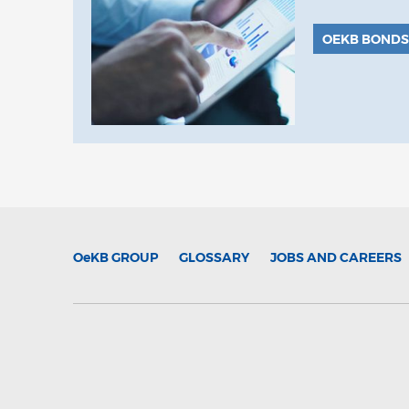
OEKB BONDS
OeKB
GROUP
GLOSSARY
JOBS AND CAREERS