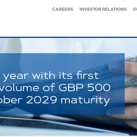
CAREERS
INVESTOR RELATIONS
O
year with its first
 volume of GBP 500
tober 2029 maturity