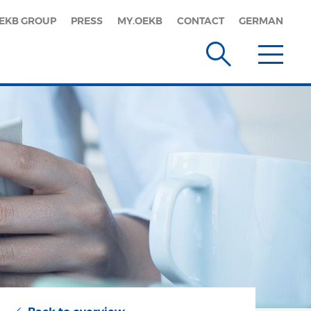
EKB GROUP
PRESS
MY.OEKB
CONTACT
GERMAN