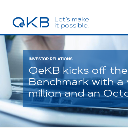
INVESTOR RELATIONS
OeKB kicks off the 
Benchmark with a
million and an Oc