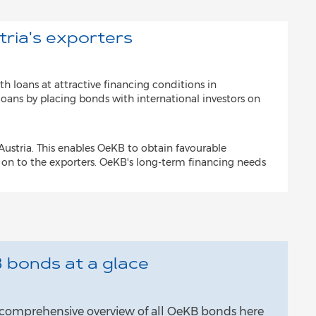
tria's exporters
th loans at attractive financing conditions in
loans by placing bonds with international investors on
ustria. This enables OeKB to obtain favourable
 on to the exporters. OeKB's long-term financing needs
 bonds at a glace
a comprehensive overview of all OeKB bonds here