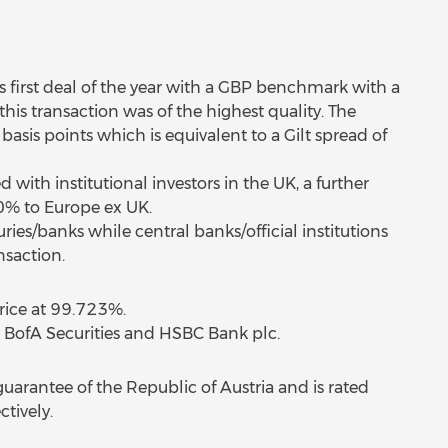
s first deal of the year with a GBP benchmark with a
his transaction was of the highest quality. The
asis points which is equivalent to a Gilt spread of
with institutional investors in the UK, a further
10% to Europe ex UK.
ies/banks while central banks/official institutions
saction.
price at 99.723%.
 BofA Securities and HSBC Bank plc.
guarantee of the Republic of Austria and is rated
tively.