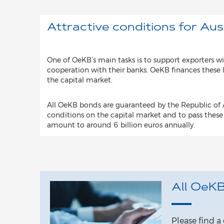
Attractive conditions for Aus
One of OeKB’s main tasks is to support exporters wi
cooperation with their banks. OeKB finances these 
the capital market.
All OeKB bonds are guaranteed by the Republic of A
conditions on the capital market and to pass these
amount to around 6 billion euros annually.
All OeKB
Please find 