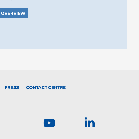
 OVERVIEW
PRESS
CONTACT CENTRE