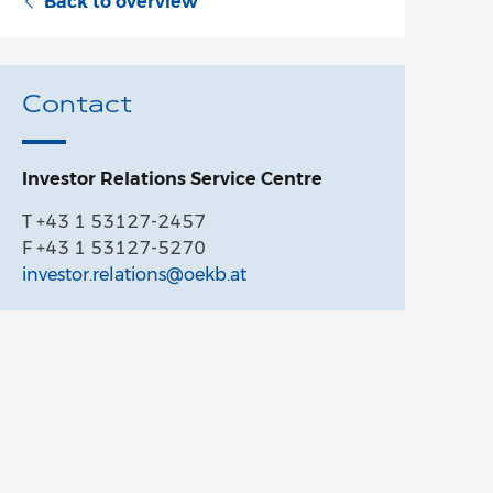
Back to overview
Contact
Investor Relations Service Centre
T +43 1 53127-2457
F +43 1 53127-5270
investor.relations@oekb.at