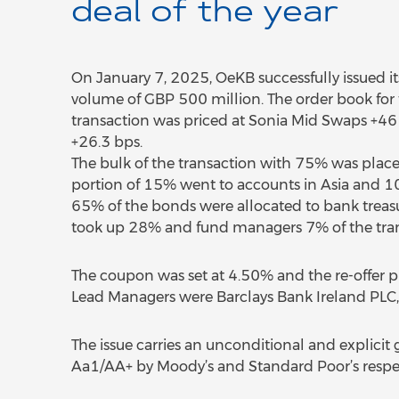
deal of the year
On January 7, 2025, OeKB successfully issued it
volume of GBP 500 million. The order book for t
transaction was priced at Sonia Mid Swaps +46 b
+26.3 bps.
The bulk of the transaction with 75% was placed 
portion of 15% went to accounts in Asia and 
65% of the bonds were allocated to bank treasur
took up 28% and fund managers 7% of the tran
The coupon was set at 4.50% and the re-offer 
Lead Managers were Barclays Bank Ireland PLC,
The issue carries an unconditional and explicit 
Aa1/AA+ by Moody’s and Standard Poor’s respec