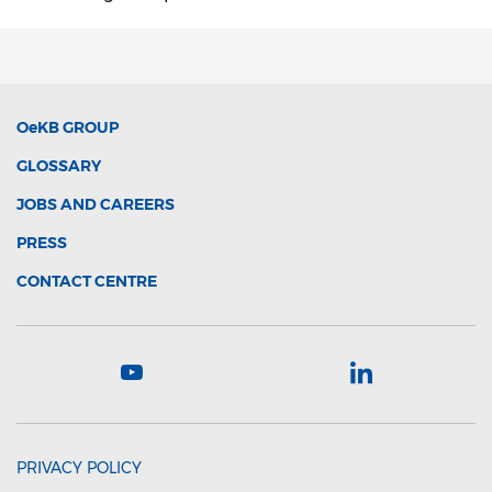
OeKB
GROUP
GLOSSARY
JOBS AND CAREERS
PRESS
CONTACT CENTRE
PRIVACY POLICY