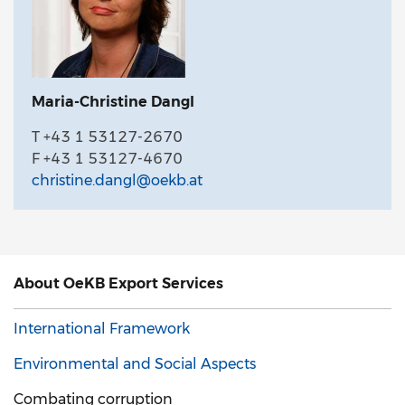
Maria-Christine Dangl
T +43 1 53127-2670
F +43 1 53127-4670
christine.dangl@oekb.at
About OeKB Export Services
International Framework
Environmental and Social Aspects
Combating corruption