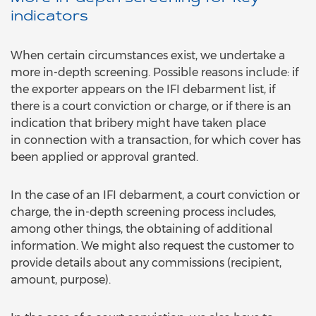
indicators
When certain circumstances exist, we undertake a
more in-depth screening. Possible reasons include: if
the exporter appears on the IFI debarment list, if
there is a court conviction or charge, or if there is an
indication that bribery might have taken place
in connection with a transaction, for which cover has
been applied or approval granted.
In the case of an IFI debarment, a court conviction or
charge, the in-depth screening process includes,
among other things, the obtaining of additional
information. We might also request the customer to
provide details about any commissions (recipient,
amount, purpose).