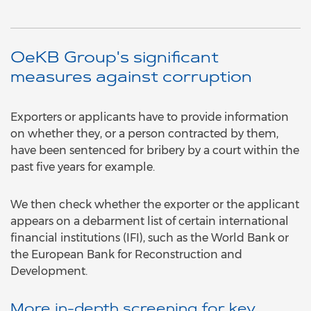
OeKB Group's significant
measures against corruption
Exporters or applicants have to provide information
on whether they, or a person contracted by them,
have been sentenced for bribery by a court within the
past five years for example.
We then check whether the exporter or the applicant
appears on a debarment list of certain international
financial institutions (IFI), such as the World Bank or
the European Bank for Reconstruction and
Development.
More in-depth screening for key