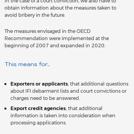
In the case of a court conviction, we also have to
obtain information about the measures taken to
avoid bribery in the future.
The measures envisaged in the OECD
Recommendation were implemented at the
beginning of 2007 and expanded in 2020.
This means for…
Exporters or applicants
, that additional questions
about IFI debarment lists and court convictions or
charges need to be answered.
Export credit agencies
, that additional
information is taken into consideration when
processing applications.