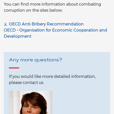
You can find more information about combating
corruption on the sites below:
OECD Anti-Bribery Recommendation
OECD – Organisation for Economic Cooperation and
Development
Any more questions?
If you would like more detailed information,
please contact us.