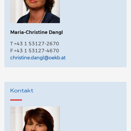
Maria-Christine Dangl
T +43 1 53127-2670
F +43 1 53127-4670
christine.dangl@oekb.at
Kontakt