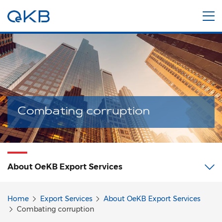
Combating corruption
About OeKB Export Services
Home
Export Services
About OeKB Export Services
Combating corruption