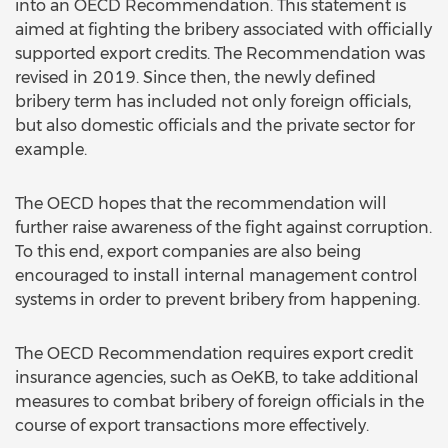
into an OECD Recommendation. This statement is
aimed at fighting the bribery associated with officially
supported export credits. The Recommendation was
revised in 2019. Since then, the newly defined
bribery term has included not only foreign officials,
but also domestic officials and the private sector for
example.
The OECD hopes that the recommendation will
further raise awareness of the fight against corruption.
To this end, export companies are also being
encouraged to install internal management control
systems in order to prevent bribery from happening.
The OECD Recommendation requires export credit
insurance agencies, such as OeKB, to take additional
measures to combat bribery of foreign officials in the
course of export transactions more effectively.