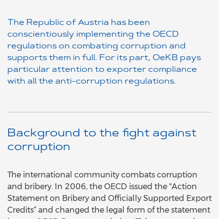
The Republic of Austria has been
conscientiously implementing the OECD
regulations on combating corruption and
supports them in full. For its part, OeKB pays
particular attention to exporter compliance
with all the anti-corruption regulations.
Background to the fight against
corruption
The international community combats corruption
and bribery. In 2006, the OECD issued the "Action
Statement on Bribery and Officially Supported Export
Credits“ and changed the legal form of the statement