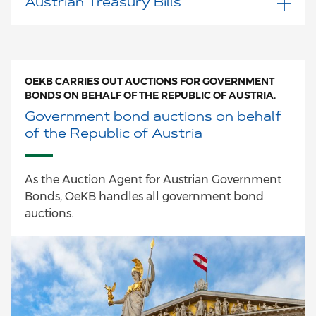
Austrian Treasury Bills
OEKB CARRIES OUT AUCTIONS FOR GOVERNMENT
BONDS ON BEHALF OF THE REPUBLIC OF AUSTRIA.
Government bond auctions on behalf
of the Republic of Austria
As the Auction Agent for Austrian Government
Bonds, OeKB handles all government bond
auctions.