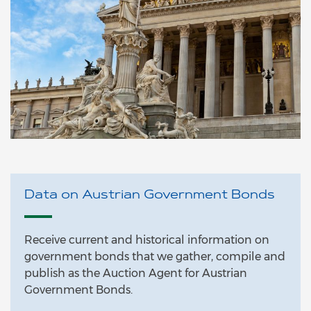
Data on Austrian Government Bonds
Receive current and historical information on
government bonds that we gather, compile and
publish as the Auction Agent for Austrian
Government Bonds.