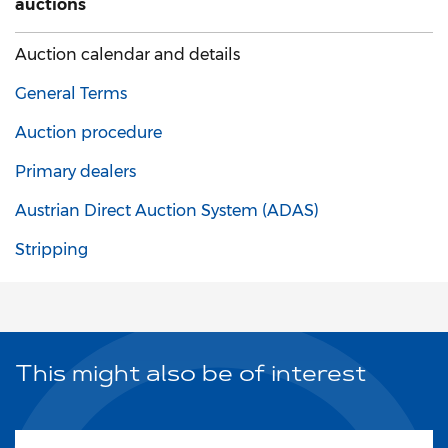
auctions
Auction calendar and details
General Terms
Auction procedure
Primary dealers
Austrian Direct Auction System (ADAS)
Stripping
This might also be of interest