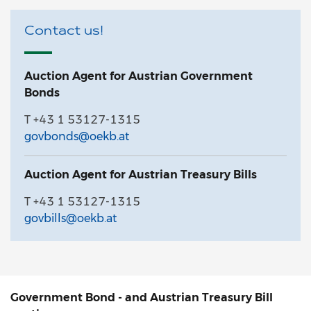
Contact us!
Auction Agent for Austrian Government
Bonds
T +43 1 53127-1315
govbonds@oekb.at
Auction Agent for Austrian Treasury Bills
T +43 1 53127-1315
govbills@oekb.at
Government Bond - and Austrian Treasury Bill