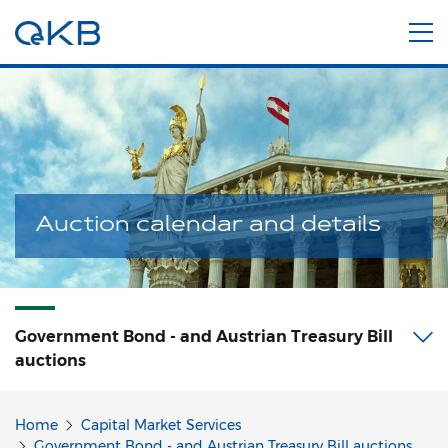
Auction calendar and details
Government Bond - and Austrian Treasury Bill
auctions
Home
Capital Market Services
Government Bond - and Austrian Treasury Bill auctions