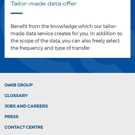
Tailor-made data offer
Benefit from the knowledge which our tailor-
made data service creates for you. In addition to
the scope of the data, you can also freely select
the frequency and type of transfer.
OeKB
GROUP
GLOSSARY
JOBS AND CAREERS
PRESS
CONTACT CENTRE