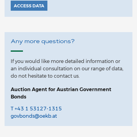
ACCESS DATA
Any more questions?
If you would like more detailed information or
an individual consultation on our range of data,
do not hesitate to contact us.
Auction Agent for Austrian Government
Bonds
T +43 1 53127-1315
govbonds@oekb.at