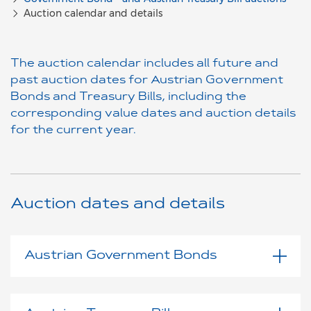
Auction calendar and details
The auction calendar includes all future and
past auction dates for Austrian Government
Bonds and Treasury Bills, including the
corresponding value dates and auction details
for the current year.
Auction dates and details
Austrian Government Bonds