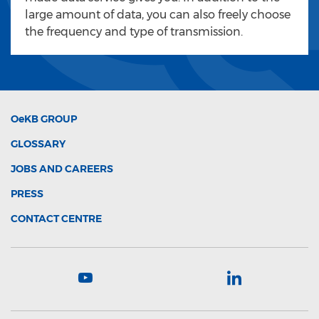
large amount of data, you can also freely choose
the frequency and type of transmission.
OeKB
GROUP
GLOSSARY
JOBS AND CAREERS
PRESS
CONTACT CENTRE