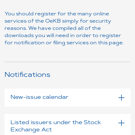
You should register for the many online
services of the OeKB simply for security
reasons. We have compiled all of the
downloads you will need in order to register
for notification or filing services on this page.
Notifications
New-issue calendar
Listed issuers under the Stock
Exchange Act