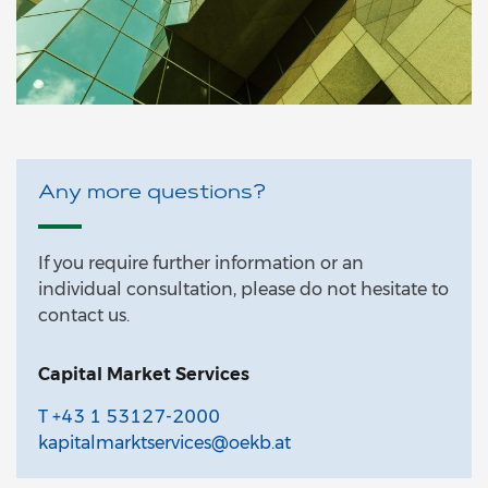
Any more questions?
If you require further information or an
individual consultation, please do not hesitate to
contact us.
Capital Market Services
T +43 1 53127-2000
kapitalmarktservices@oekb.at