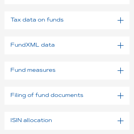
Tax data on funds
FundXML data
Fund measures
Filing of fund documents
ISIN allocation