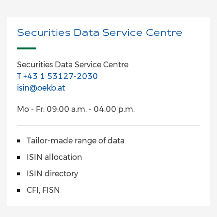
Securities Data Service Centre
Securities Data Service Centre
T +43 1 53127-2030
isin@oekb.at
Mo - Fr: 09:00 a.m. - 04:00 p.m.
Tailor-made range of data
ISIN allocation
ISIN directory
CFI, FISN