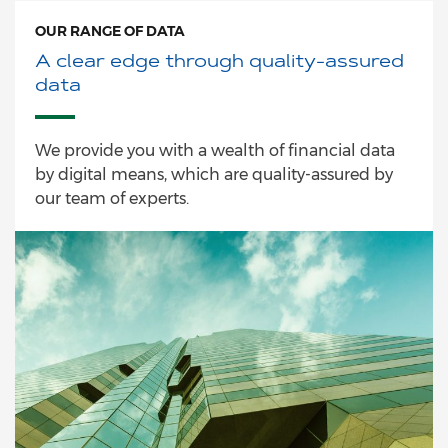
OUR RANGE OF DATA
A clear edge through quality-assured
data
We provide you with a wealth of financial data
by digital means, which are quality-assured by
our team of experts.