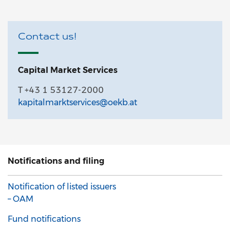
Contact us!
Capital Market Services
T +43 1 53127-2000
kapitalmarktservices@oekb.at
Notifications and filing
Notification of listed issuers
– OAM
Fund notifications