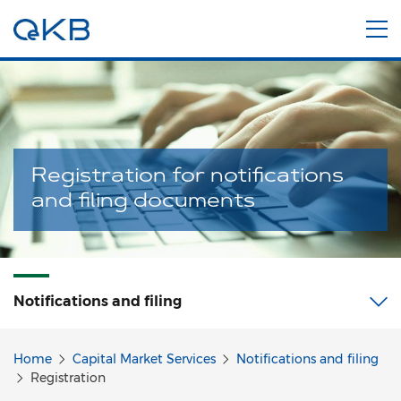
Registration for notifications
and filing documents
Notifications and filing
Home
Capital Market Services
Notifications and filing
Registration