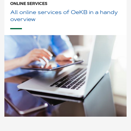
ONLINE SERVICES
All online services of OeKB in a handy
overview