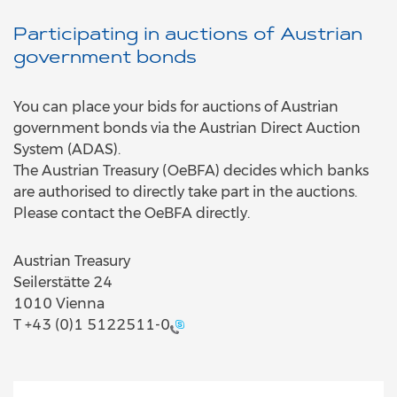
Participating in auctions of Austrian
government bonds
You can place your bids for auctions of Austrian
government bonds via the Austrian Direct Auction
System (ADAS).
The Austrian Treasury (OeBFA) decides which banks
are authorised to directly take part in the auctions.
Please contact the OeBFA directly.
Austrian Treasury
Seilerstätte 24
1010 Vienna
T
+43 (0)1 5122511-0