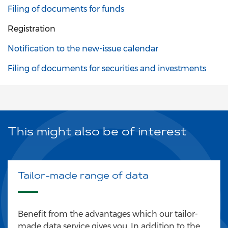
Filing of documents for funds
Registration
Notification to the new-issue calendar
Filing of documents for securities and investments
This might also be of interest
Tailor-made range of data
Benefit from the advantages which our tailor-
made data service gives you. In addition to the