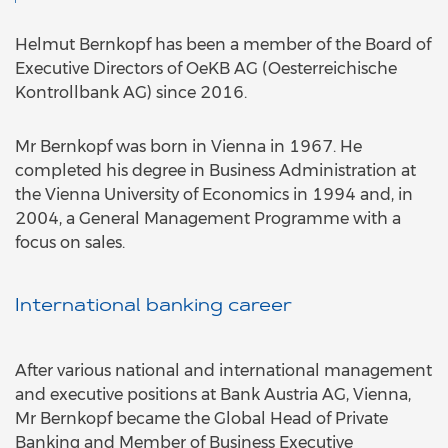
Helmut Bernkopf has been a member of the Board of
Executive Directors of OeKB AG (Oesterreichische
Kontrollbank AG) since 2016.
Mr Bernkopf was born in Vienna in 1967. He
completed his degree in Business Administration at
the Vienna University of Economics in 1994 and, in
2004, a General Management Programme with a
focus on sales.
International banking career
After various national and international management
and executive positions at Bank Austria AG, Vienna,
Mr Bernkopf became the Global Head of Private
Banking and Member of Business Executive