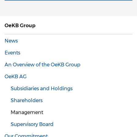
OeKB Group
News
Events
An Overview of the OeKB Group
OeKB AG
Subsidiaries and Holdings
Shareholders
Management
Supervisory Board
Our Commitment