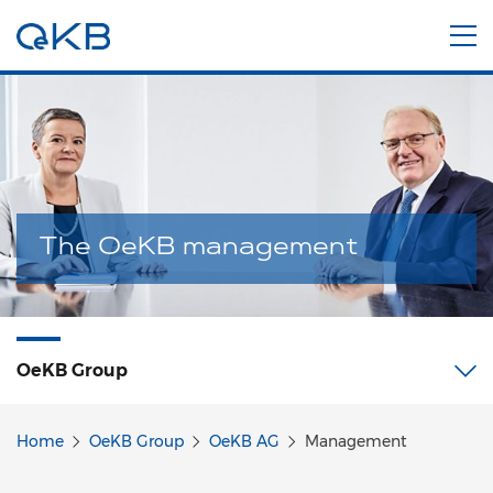
The OeKB management
OeKB Group
Home
OeKB Group
OeKB AG
Management