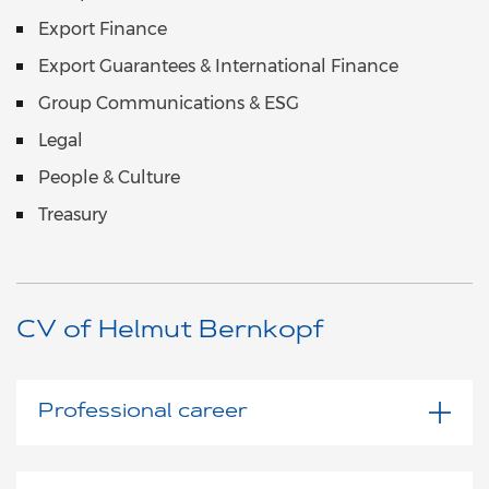
Export Finance
Export Guarantees & International Finance
Group Communications & ESG
Legal
People & Culture
Treasury
CV of Helmut Bernkopf
Professional career