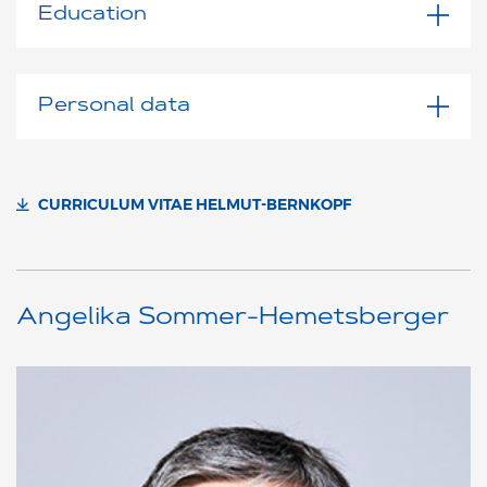
Education
Personal data
CURRICULUM VITAE HELMUT-BERNKOPF
Angelika Sommer-Hemetsberger