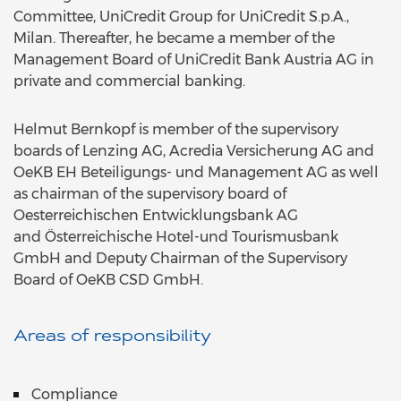
Committee, UniCredit Group for UniCredit S.p.A.,
Milan. Thereafter, he became a member of the
Management Board of UniCredit Bank Austria AG in
private and commercial banking.
Helmut Bernkopf is member of the supervisory
boards of Lenzing AG, Acredia Versicherung AG and
OeKB EH Beteiligungs- und Management AG as well
as chairman of the supervisory board of
Oesterreichischen Entwicklungsbank AG
and Österreichische Hotel-und Tourismusbank
GmbH and Deputy Chairman of the Supervisory
Board of OeKB CSD GmbH.
Areas of responsibility
Compliance