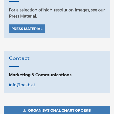
For a selection of high-resolution images, see our
Press Material.
PRESS MATERIAL
Contact
Marketing & Communications
info@oekb.at
ORGANISATIONAL CHART OF OEKB