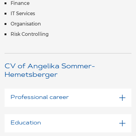
Finance
IT Services
Organisation
Risk Controlling
CV of Angelika Sommer-
Hemetsberger
Professional career
Education