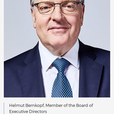
Helmut Bernkopf, Member of the Board of
Executive Directors