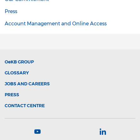
Press
Account Management and Online Access
OeKB
GROUP
GLOSSARY
JOBS AND CAREERS
PRESS
CONTACT CENTRE