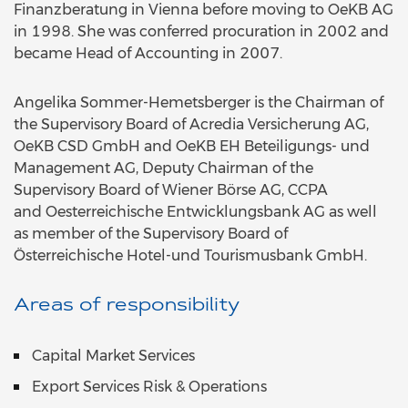
Finanzberatung in Vienna before moving to OeKB AG
in 1998. She was conferred procuration in 2002 and
became Head of Accounting in 2007.
Angelika Sommer-Hemetsberger is the Chairman of
the Supervisory Board of Acredia Versicherung AG,
OeKB CSD GmbH and OeKB EH Beteiligungs- und
Management AG, Deputy Chairman of the
Supervisory Board of Wiener Börse AG, CCPA
and
Oesterreichische Entwicklungsbank AG
as well
as member of the Supervisory Board of
Österreichische Hotel-und Tourismusbank GmbH.
Areas of responsibility
Capital Market Services
Export Services Risk & Operations