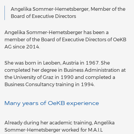
Angelika Sommer-Hemetsberger, Member of the
Board of Executive Directors
Angelika Sommer-Hemetsberger has been a
member of the Board of Executive Directors of OeKB
AG since 2014.
She was born in Leoben, Austria in 1967. She
completed her degree in Business Administration at
the University of Graz in 1990 and completed a
Business Consultancy training in 1994.
Many years of OeKB experience
Already during her academic training, Angelika
Sommer-Hemetsberger worked for M.A.I.L