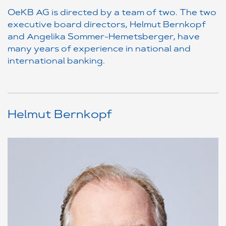
OeKB AG is directed by a team of two. The two
executive board directors, Helmut Bernkopf
and Angelika Sommer-Hemetsberger, have
many years of experience in national and
international banking.
Helmut Bernkopf