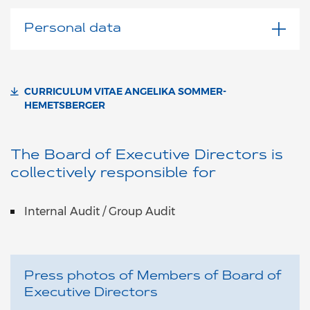
Personal data
CURRICULUM VITAE ANGELIKA SOMMER-
HEMETSBERGER
The Board of Executive Directors is
collectively responsible for
Internal Audit / Group Audit
Press photos of Members of Board of
Executive Directors