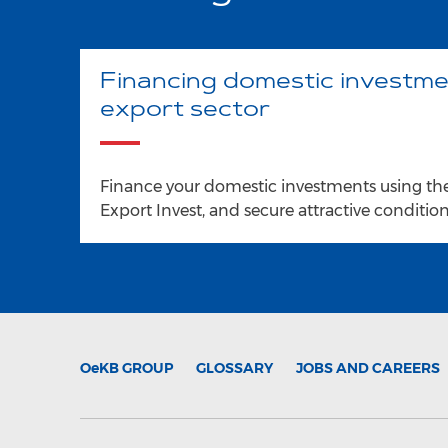
Financing domestic investme
export sector
Finance your domestic investments using th
Export Invest, and secure attractive conditions
OeKB
GROUP
GLOSSARY
JOBS AND CAREERS