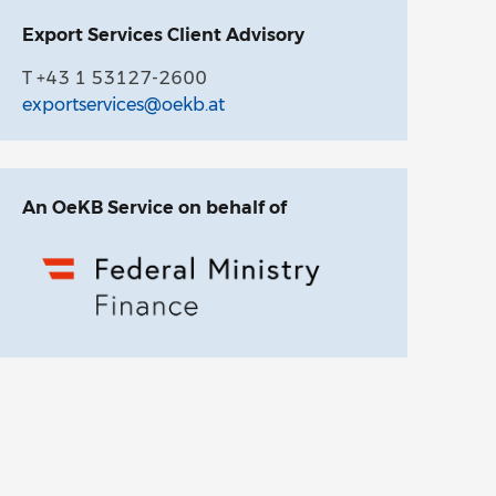
Export Services Client Advisory
T +43 1 53127-2600
exportservices@oekb.at
An OeKB Service on behalf of