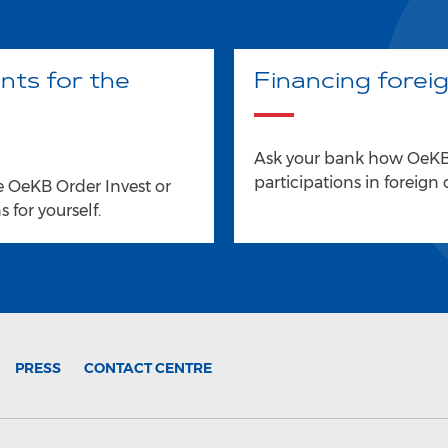
nts for the
Financing forei
Ask your bank how OeKB 
participations in foreign
e OeKB Order Invest or
 for yourself.
PRESS
CONTACT CENTRE