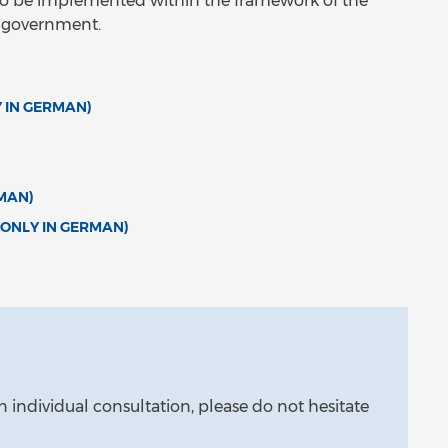
s to be implemented within the framework of the
l government.
 IN GERMAN)
MAN)
(ONLY IN GERMAN)
n individual consultation, please do not hesitate