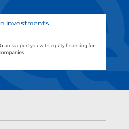
gn investments
can support you with equity financing for
 companies.