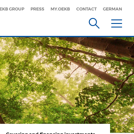
EKB GROUP
PRESS
MY.OEKB
CONTACT
GERMAN