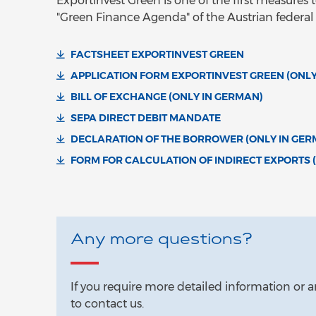
Exportinvest Green is one of the first measure
"Green Finance Agenda" of the Austrian federa
FACTSHEET EXPORTINVEST GREEN
APPLICATION FORM EXPORTINVEST GREEN (ONLY
BILL OF EXCHANGE (ONLY IN GERMAN)
SEPA DIRECT DEBIT MANDATE
DECLARATION OF THE BORROWER (ONLY IN GER
FORM FOR CALCULATION OF INDIRECT EXPORTS 
Any more questions?
If you require more detailed information or a
to contact us.