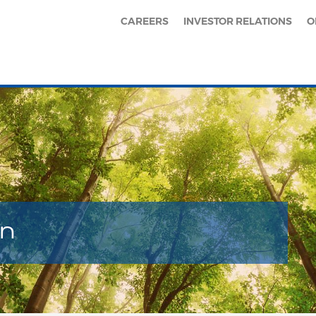
CAREERS
INVESTOR RELATIONS
O
en