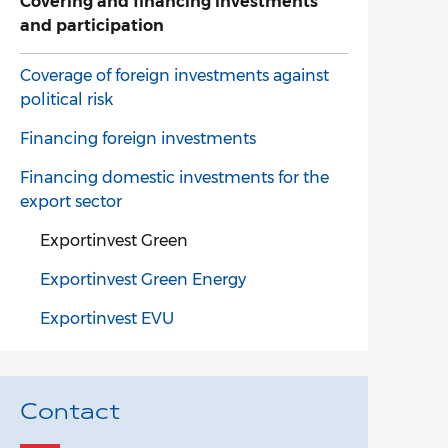
Covering and financing investments
and participation
Coverage of foreign investments against
political risk
Financing foreign investments
Financing domestic investments for the
export sector
Exportinvest Green
Exportinvest Green Energy
Exportinvest EVU
Contact