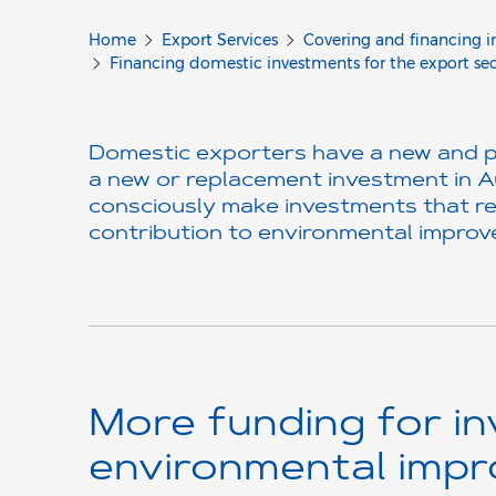
Home
Export Services
Covering and financing i
Financing domestic investments for the export se
Domestic exporters have a new and par
a new or replacement investment in A
consciously make investments that re
contribution to environmental improve
More funding for in
environmental imp