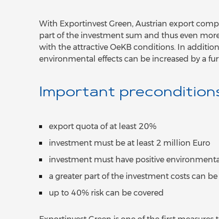
With Exportinvest Green, Austrian export compa
part of the investment sum and thus even more 
with the attractive OeKB conditions. In addition,
environmental effects can be increased by a fu
Important precondition
export quota of at least 20%
investment must be at least 2 million Euro
investment must have positive environmental
a greater part of the investment costs can b
up to 40% risk can be covered