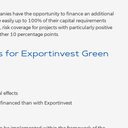
nies have the opportunity to finance an additional
easily up to 100% of their capital requirements
 risk coverage for projects with particularly positive
rther 10 percentage points.
s for Exportinvest Green
 effects
e financed than with Exportinvest