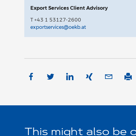
Export Services Client Advisory
T +43 1 53127-2600
exportservices@oekb.at
This might also be o