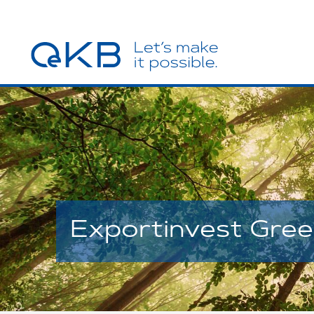
Exportinvest Gre