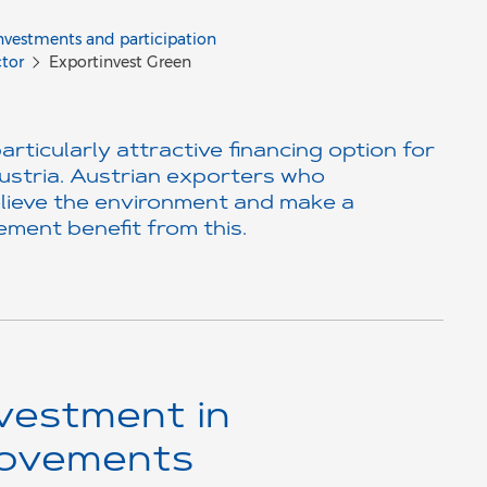
nvestments and participation
ctor
Exportinvest Green
ticularly attractive financing option for
ustria. Austrian exporters who
lieve the environment and make a
ment benefit from this.
vestment in
rovements